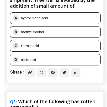
shipment in winter is avoided by the
addition of small amount of
A
hydrochloric acid
B
methyl alcohol
C
formic acid
D
nitric acid
Share :
Which of the following has rotten
Q5
: