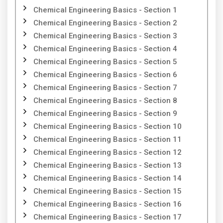
Chemical Engineering Basics - Section 1
Chemical Engineering Basics - Section 2
Chemical Engineering Basics - Section 3
Chemical Engineering Basics - Section 4
Chemical Engineering Basics - Section 5
Chemical Engineering Basics - Section 6
Chemical Engineering Basics - Section 7
Chemical Engineering Basics - Section 8
Chemical Engineering Basics - Section 9
Chemical Engineering Basics - Section 10
Chemical Engineering Basics - Section 11
Chemical Engineering Basics - Section 12
Chemical Engineering Basics - Section 13
Chemical Engineering Basics - Section 14
Chemical Engineering Basics - Section 15
Chemical Engineering Basics - Section 16
Chemical Engineering Basics - Section 17