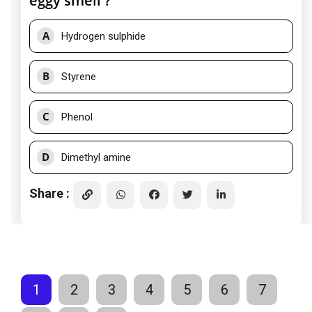
eggy smell ?
A
Hydrogen sulphide
B
Styrene
C
Phenol
D
Dimethyl amine
Share :
1
2
3
4
5
6
7