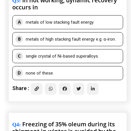
In hot working, dynamic recovery
Q3
:
occurs in
A
metals of low stacking fault energy.
B
metals of high stacking fault energy e.g. α-iron.
C
single crystal of Ni-based superalloys.
D
none of these.
Share :
Freezing of 35% oleum during its
Q4
: