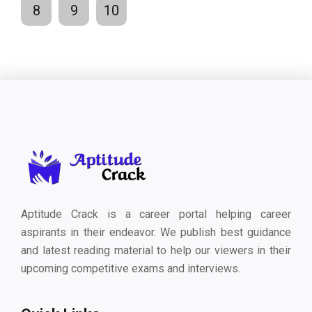
8
9
10
Aptitude Crack is a career portal helping career
aspirants in their endeavor. We publish best guidance
and latest reading material to help our viewers in their
upcoming competitive exams and interviews.