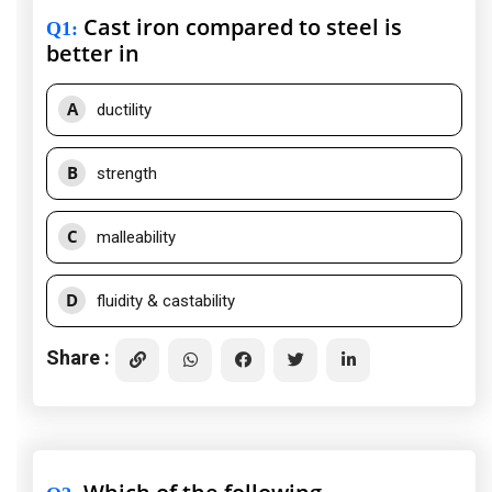
Cast iron compared to steel is
Q1
:
better in
A
ductility
B
strength
C
malleability
D
fluidity & castability
Share :