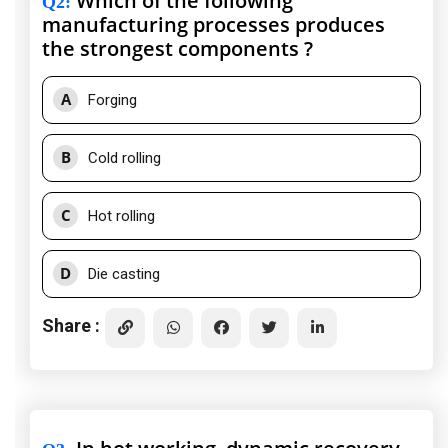
Which of the following
Q2
:
manufacturing processes produces
the strongest components ?
A
Forging
B
Cold rolling
C
Hot rolling
D
Die casting
Share :