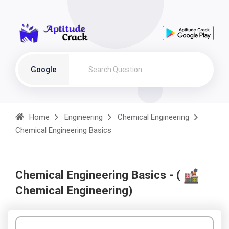
Google
Home
Engineering
Chemical Engineering
Chemical Engineering Basics
Chemical Engineering Basics - (
Chemical Engineering)