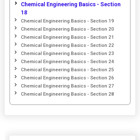
Chemical Engineering Basics - Section
18
Chemical Engineering Basics - Section 19
Chemical Engineering Basics - Section 20
Chemical Engineering Basics - Section 21
Chemical Engineering Basics - Section 22
Chemical Engineering Basics - Section 23
Chemical Engineering Basics - Section 24
Chemical Engineering Basics - Section 25
Chemical Engineering Basics - Section 26
Chemical Engineering Basics - Section 27
Chemical Engineering Basics - Section 28