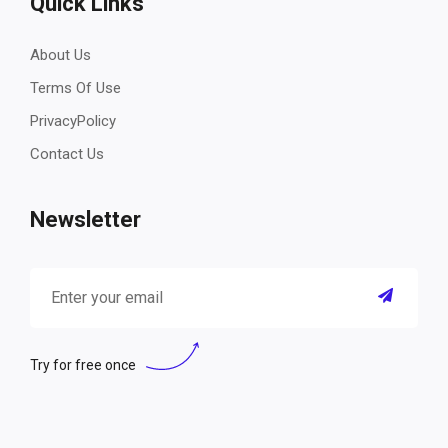
Quick Links
About Us
Terms Of Use
PrivacyPolicy
Contact Us
Newsletter
Try for free once