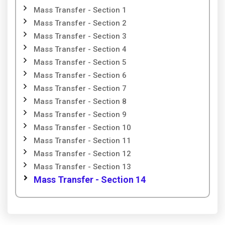
Mass Transfer - Section 1
Mass Transfer - Section 2
Mass Transfer - Section 3
Mass Transfer - Section 4
Mass Transfer - Section 5
Mass Transfer - Section 6
Mass Transfer - Section 7
Mass Transfer - Section 8
Mass Transfer - Section 9
Mass Transfer - Section 10
Mass Transfer - Section 11
Mass Transfer - Section 12
Mass Transfer - Section 13
Mass Transfer - Section 14