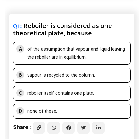
Reboiler is considered as one
Q1
:
theoretical plate, because
A
of the assumption that vapour and liquid leaving
the reboiler are in equilibrium.
B
vapour is recycled to the column.
C
reboiler itself contains one plate.
D
none of these.
Share :