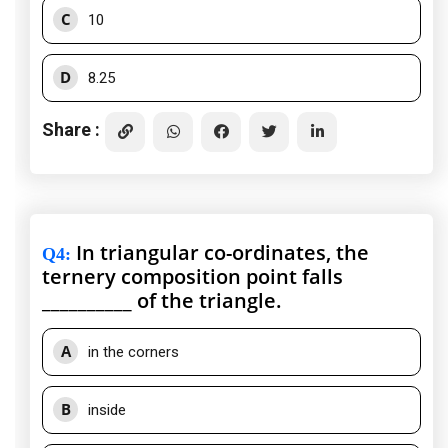
C
10
D
8.25
Share :
In triangular co-ordinates, the
Q4
:
ternery composition point falls
__________ of the triangle.
A
in the corners
B
inside