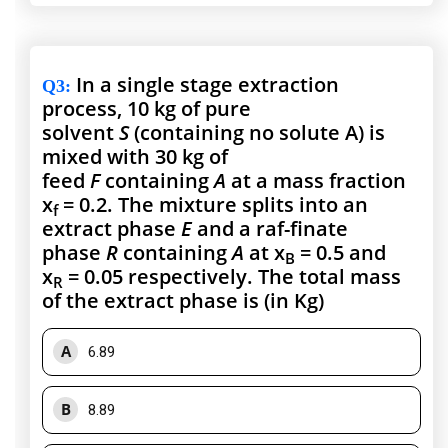
In a single stage extraction
Q3
:
process, 10 kg of pure
solvent
S
(containing no solute A) is
mixed with 30 kg of
feed
F
containing
A
at a mass fraction
x
= 0.2. The mixture splits into an
f
extract phase
E
and a raf-finate
phase
R
containing
A
at x
= 0.5 and
B
x
= 0.05 respectively. The total mass
R
of the extract phase is (in Kg)
A
6.89
B
8.89