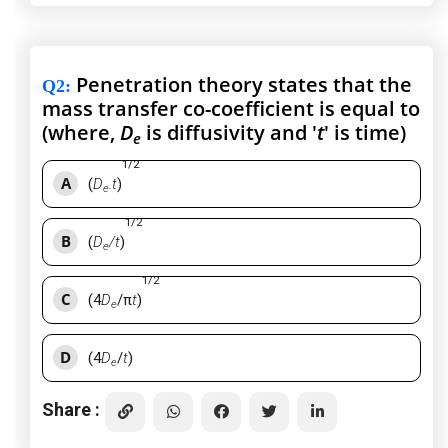
Penetration theory states that the
Q2
:
mass transfer co-coefficient is equal to
(where,
D
is diffusivity and '
t
' is time)
e
1/2
A
(
D
.t
)
e
1/2
B
(
D
/t
)
e
1/2
C
(4
D
/π
t
)
e
D
(4
D
/
t
)
e
Share :