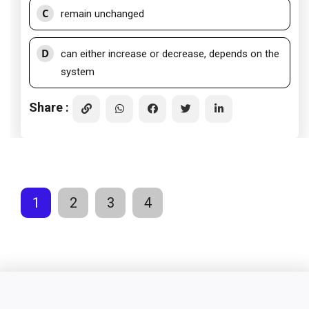
C
remain unchanged
D
can either increase or decrease, depends on the
system
Share :
1
2
3
4