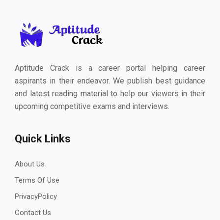
Aptitude Crack is a career portal helping career
aspirants in their endeavor. We publish best guidance
and latest reading material to help our viewers in their
upcoming competitive exams and interviews.
Quick Links
About Us
Terms Of Use
PrivacyPolicy
Contact Us