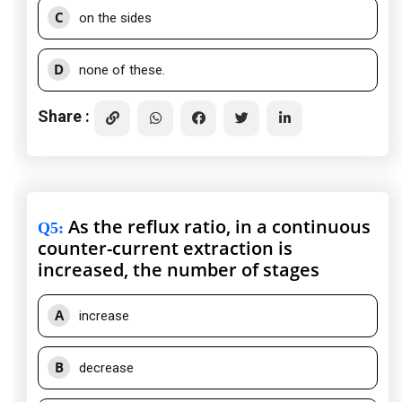
C
on the sides
D
none of these.
Share :
As the reflux ratio, in a continuous
Q5
:
counter-current extraction is
increased, the number of stages
A
increase
B
decrease