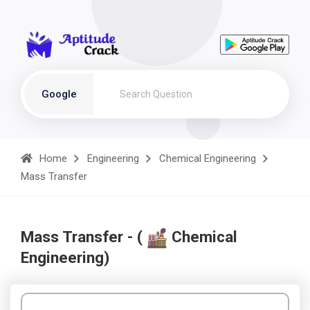
Google
Home
Engineering
Chemical Engineering
Mass Transfer
Mass Transfer - (
Chemical
Engineering)