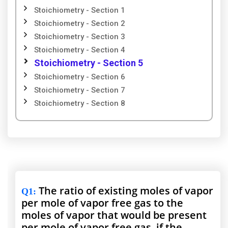
Stoichiometry - Section 1
Stoichiometry - Section 2
Stoichiometry - Section 3
Stoichiometry - Section 4
Stoichiometry - Section 5
Stoichiometry - Section 6
Stoichiometry - Section 7
Stoichiometry - Section 8
The ratio of existing moles of vapor
Q1
:
per mole of vapor free gas to the
moles of vapor that would be present
per mole of vapor free gas, if the