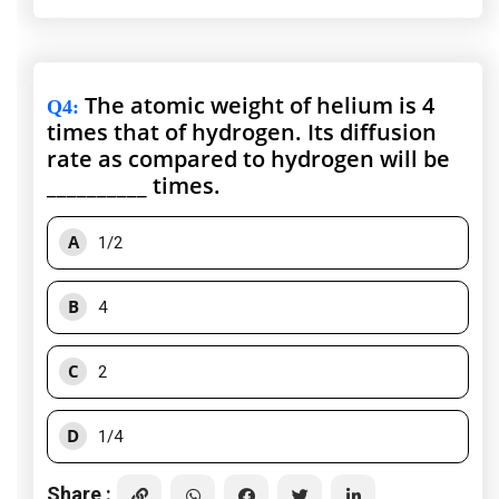
The atomic weight of helium is 4
Q4
:
times that of hydrogen. Its diffusion
rate as compared to hydrogen will be
__________ times.
A
1/2
B
4
C
2
D
1/4
Share :