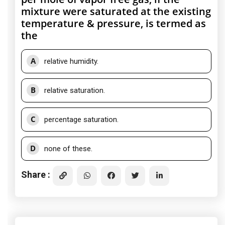
mixture were saturated at the existing
temperature & pressure, is termed as
the
A
relative humidity.
B
relative saturation.
C
percentage saturation.
D
none of these.
Share :