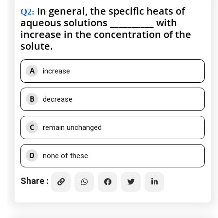
In general, the specific heats of
Q2
:
aqueous solutions __________ with
increase in the concentration of the
solute.
A
increase
B
decrease
C
remain unchanged
D
none of these
Share :