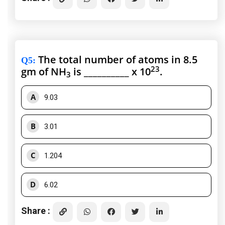
The total number of atoms in 8.5
Q5
:
23
gm of NH
is __________ x 10
.
3
A
9.03
B
3.01
C
1.204
D
6.02
Share :