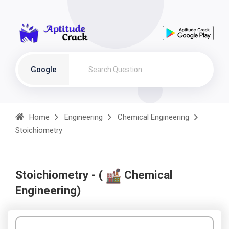
Google
Home
Engineering
Chemical Engineering
Stoichiometry
Stoichiometry - (
Chemical
Engineering)