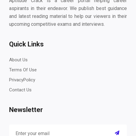
Aptitude Crack is a career portal helping career
aspirants in their endeavor. We publish best guidance
and latest reading material to help our viewers in their
upcoming competitive exams and interviews.
Quick Links
About Us
Terms Of Use
PrivacyPolicy
Contact Us
Newsletter