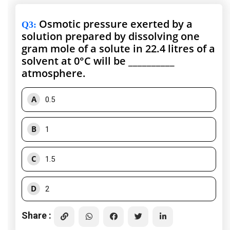
Osmotic pressure exerted by a
Q3
:
solution prepared by dissolving one
gram mole of a solute in 22.4 litres of a
solvent at 0°C will be __________
atmosphere.
A
0.5
B
1
C
1.5
D
2
Share :