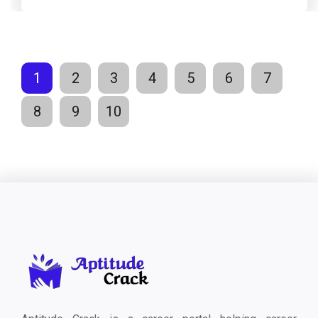
1
2
3
4
5
6
7
8
9
10