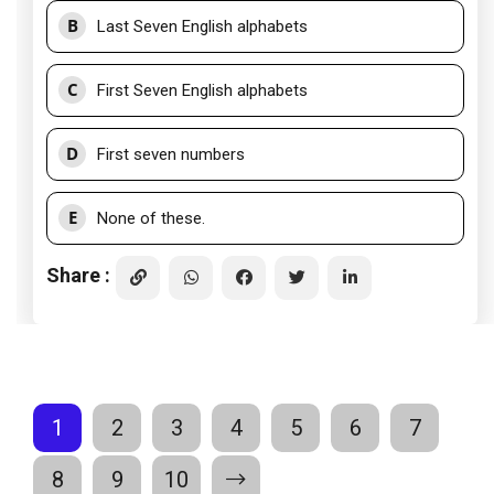
B
Last Seven English alphabets
C
First Seven English alphabets
D
First seven numbers
E
None of these.
Share :
1
2
3
4
5
6
7
8
9
10