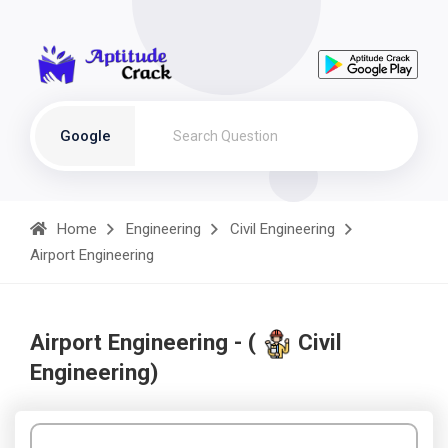
Google
Home
Engineering
Civil Engineering
Airport Engineering
Airport Engineering - (
Civil
Engineering)