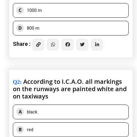
C
1000 m
D
800 m
Share :
According to I.C.A.O. all markings
Q2
:
on the runways are painted white and
on taxiways
A
black
B
red