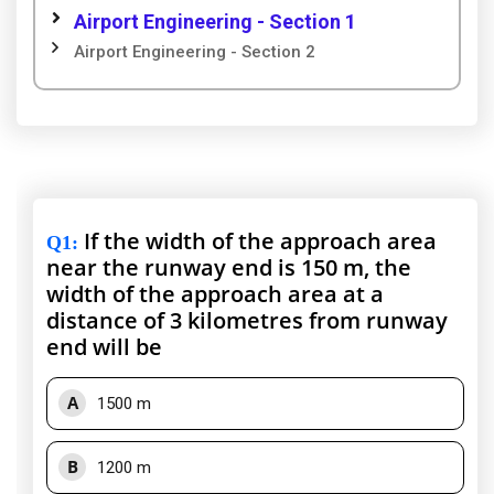
Airport Engineering - Section 1
Airport Engineering - Section 2
If the width of the approach area
Q1
:
near the runway end is 150 m, the
width of the approach area at a
distance of 3 kilometres from runway
end will be
A
1500 m
B
1200 m