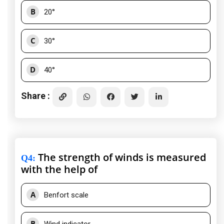
B
20°
C
30°
D
40°
Share :
The strength of winds is measured
Q4
:
with the help of
A
Benfort scale
B