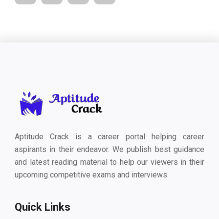
Aptitude Crack is a career portal helping career
aspirants in their endeavor. We publish best guidance
and latest reading material to help our viewers in their
upcoming competitive exams and interviews.
Quick Links