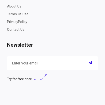
About Us
Terms Of Use
PrivacyPolicy
Contact Us
Newsletter
Try for free once