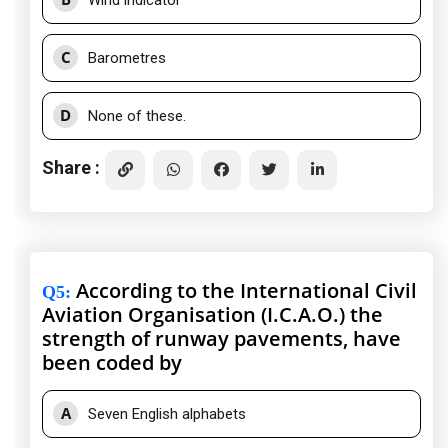
Wind indicator
C
Barometres
D
None of these.
Share :
According to the International Civil
Q5
:
Aviation Organisation (I.C.A.O.) the
strength of runway pavements, have
been coded by
A
Seven English alphabets