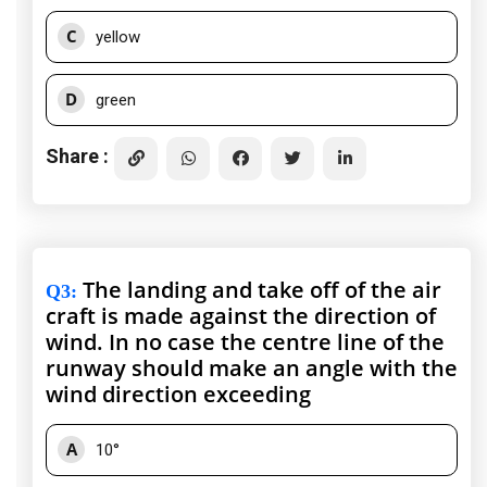
C
yellow
D
green
Share :
The landing and take off of the air
Q3
:
craft is made against the direction of
wind. In no case the centre line of the
runway should make an angle with the
wind direction exceeding
A
10°