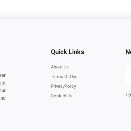
Quick Links
N
About Us
eer
Terms Of Use
est
PrivacyPolicy
our
Try
Contact Us
and