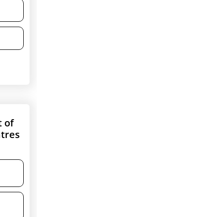
t of
ntres