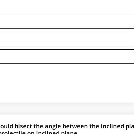
hould bisect the angle between the inclined pl
projectile on inclined plane