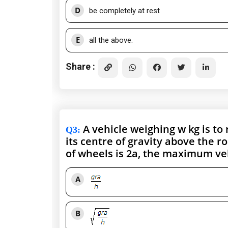
D
be completely at rest
E
all the above.
Share :
A vehicle weighing w kg is to r
Q3
:
its centre of gravity above the r
of wheels is 2a, the maximum velo
A
B