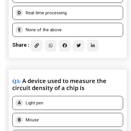
D
Real-time processing
E
None of the above
Share :
A device used to measure the
Q3
:
circuit density of a chip is
A
Light pen
B
Mouse