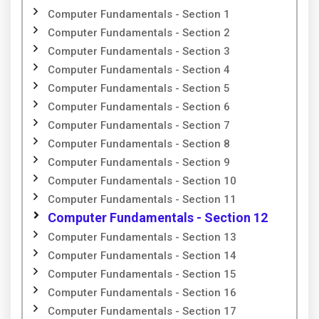
Computer Fundamentals - Section 1
Computer Fundamentals - Section 2
Computer Fundamentals - Section 3
Computer Fundamentals - Section 4
Computer Fundamentals - Section 5
Computer Fundamentals - Section 6
Computer Fundamentals - Section 7
Computer Fundamentals - Section 8
Computer Fundamentals - Section 9
Computer Fundamentals - Section 10
Computer Fundamentals - Section 11
Computer Fundamentals - Section 12
Computer Fundamentals - Section 13
Computer Fundamentals - Section 14
Computer Fundamentals - Section 15
Computer Fundamentals - Section 16
Computer Fundamentals - Section 17