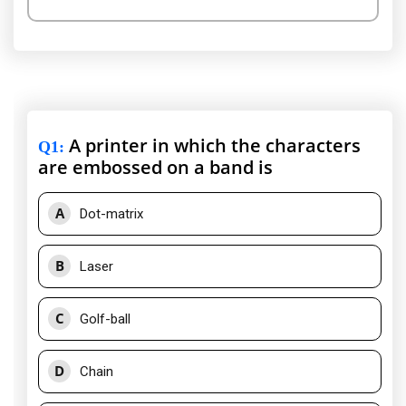
A printer in which the characters
Q1
:
are embossed on a band is
A
Dot-matrix
B
Laser
C
Golf-ball
D
Chain