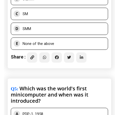
C
SM
D
SMM
E
None of the above
Share :
Which was the world's first
Q5
:
minicomputer and when was it
introduced?
A
PDP-1, 1958