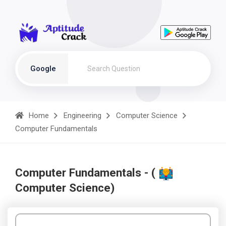
Google
Home
Engineering
Computer Science
Computer Fundamentals
Computer Fundamentals - (
Computer Science)