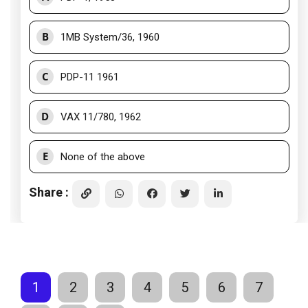
B
1MB System/36, 1960
C
PDP-11 1961
D
VAX 11/780, 1962
E
None of the above
Share :
1
2
3
4
5
6
7