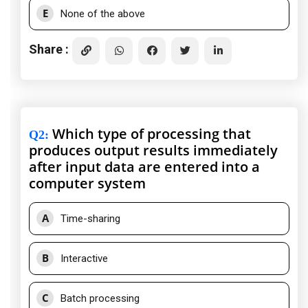
E
None of the above
Share :
Which type of processing that
Q2
:
produces output results immediately
after input data are entered into a
computer system
A
Time-sharing
B
Interactive
C
Batch processing