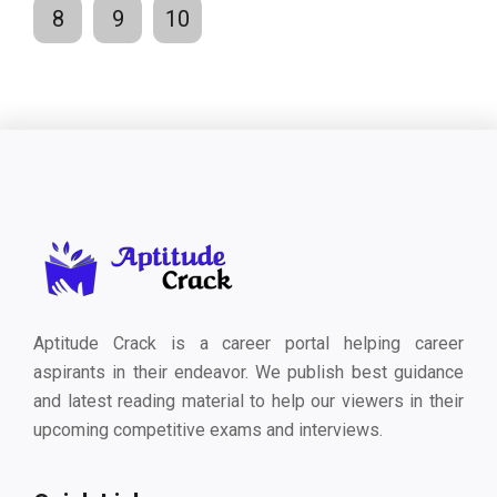
8
9
10
Aptitude Crack is a career portal helping career
aspirants in their endeavor. We publish best guidance
and latest reading material to help our viewers in their
upcoming competitive exams and interviews.