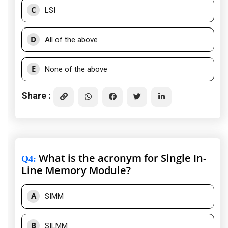
C
LSI
D
All of the above
E
None of the above
Share :
What is the acronym for Single In-
Q4
:
Line Memory Module?
A
SIMM
B
SILMM