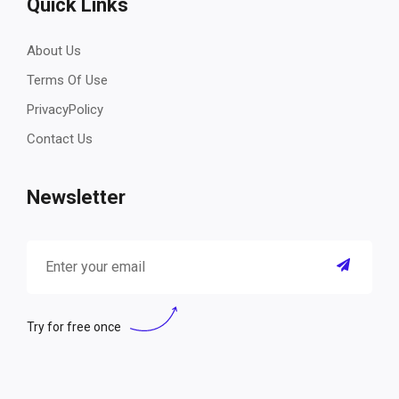
Quick Links
About Us
Terms Of Use
PrivacyPolicy
Contact Us
Newsletter
Try for free once