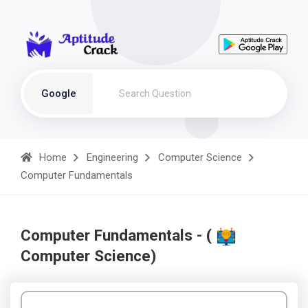
Google
Home
Engineering
Computer Science
Computer Fundamentals
Computer Fundamentals - (
Computer Science)