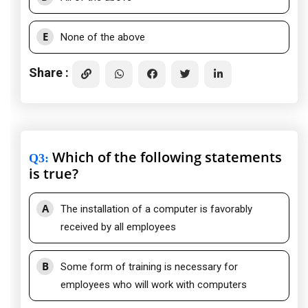
E
None of the above
Share :
Which of the following statements
Q3
:
is true?
A
The installation of a computer is favorably
received by all employees
B
Some form of training is necessary for
employees who will work with computers