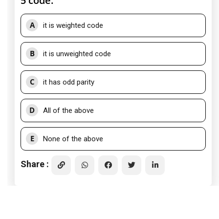
5 code:
A
it is weighted code
B
it is unweighted code
C
it has odd parity
D
All of the above
E
None of the above
Share :