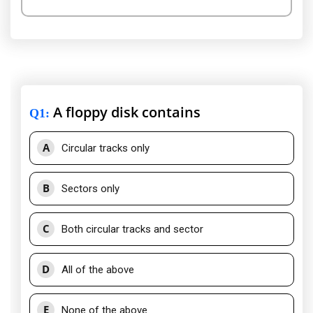
A floppy disk contains
Q1
:
A
Circular tracks only
B
Sectors only
C
Both circular tracks and sector
D
All of the above
E
None of the above