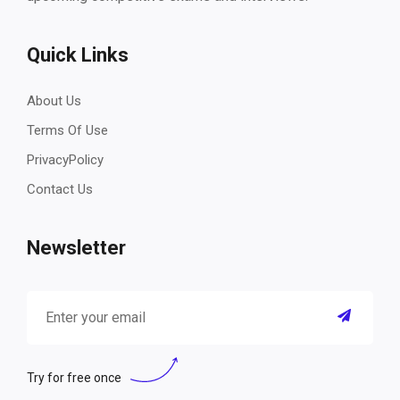
Quick Links
About Us
Terms Of Use
PrivacyPolicy
Contact Us
Newsletter
Try for free once