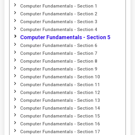
Computer Fundamentals - Section 1
Computer Fundamentals - Section 2
Computer Fundamentals - Section 3
Computer Fundamentals - Section 4
Computer Fundamentals - Section 5
Computer Fundamentals - Section 6
Computer Fundamentals - Section 7
Computer Fundamentals - Section 8
Computer Fundamentals - Section 9
Computer Fundamentals - Section 10
Computer Fundamentals - Section 11
Computer Fundamentals - Section 12
Computer Fundamentals - Section 13
Computer Fundamentals - Section 14
Computer Fundamentals - Section 15
Computer Fundamentals - Section 16
Computer Fundamentals - Section 17