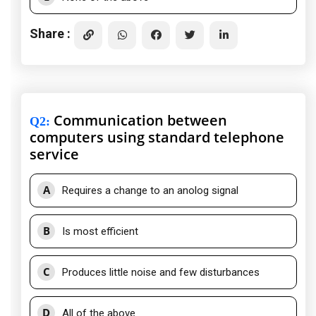
Share :
Communication between
Q2
:
computers using standard telephone
service
A
Requires a change to an anolog signal
B
Is most efficient
C
Produces little noise and few disturbances
D
All of the above