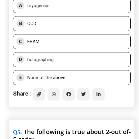
A
cryogenics
B
CCD
C
EBAM
D
holographing
E
None of the above
Share :
The following is true about 2-out of-
Q5
: