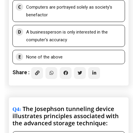
C
Computers are portrayed solely as society's
benefactor
D
A businessperson is only interested in the
computer's accuracy
E
None of the above
Share :
The Josephson tunneling device
Q4
:
illustrates principles associated with
the advanced storage technique: