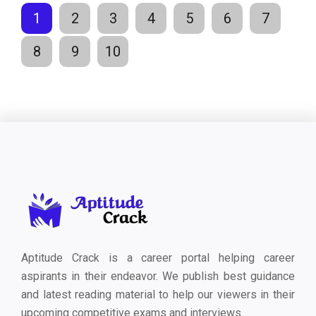
1
2
3
4
5
6
7
8
9
10
Aptitude Crack is a career portal helping career
aspirants in their endeavor. We publish best guidance
and latest reading material to help our viewers in their
upcoming competitive exams and interviews.