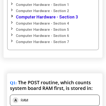
Computer Hardware - Section 1
Computer Hardware - Section 2
Computer Hardware - Section 3
Computer Hardware - Section 4
Computer Hardware - Section 5
Computer Hardware - Section 6
Computer Hardware - Section 7
The POST routine, which counts
Q1
:
system board RAM first, is stored in:
A
RAM