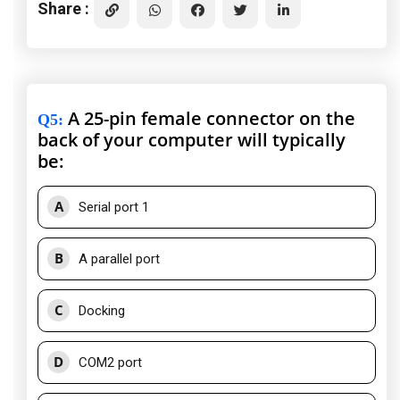
Share :
A 25-pin female connector on the
Q5
:
back of your computer will typically
be:
A
Serial port 1
B
A parallel port
C
Docking
D
COM2 port