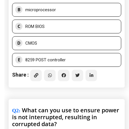
B
microprocessor
C
ROM BIOS
D
CMOS
E
8259 POST controller
Share :
What can you use to ensure power
Q2
:
is not interrupted, resulting in
corrupted data?