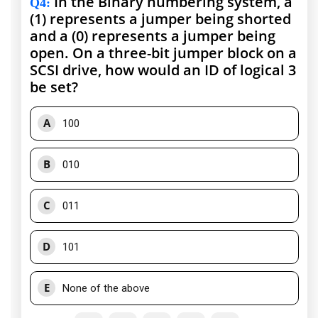
In the Binary numbering system, a
Q4
:
(1) represents a jumper being shorted
and a (0) represents a jumper being
open. On a three-bit jumper block on a
SCSI drive, how would an ID of logical 3
be set?
A
100
B
010
C
011
D
101
E
None of the above