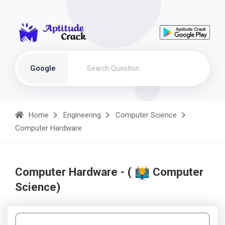
Google
Home
Engineering
Computer Science
Computer Hardware
Computer Hardware - (
Computer
Science)