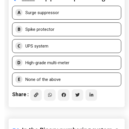
A
Surge suppressor
B
Spike protector
C
UPS system
D
High-grade multi-meter
E
None of the above
Share :