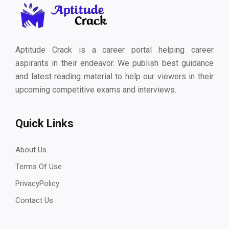
Aptitude Crack is a career portal helping career
aspirants in their endeavor. We publish best guidance
and latest reading material to help our viewers in their
upcoming competitive exams and interviews.
Quick Links
About Us
Terms Of Use
PrivacyPolicy
Contact Us