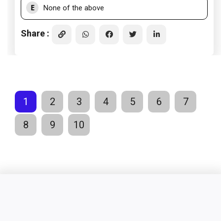
E
None of the above
Share :
1
2
3
4
5
6
7
8
9
10