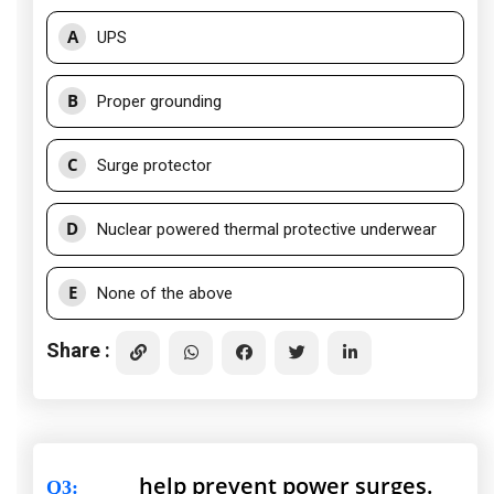
A
UPS
B
Proper grounding
C
Surge protector
D
Nuclear powered thermal protective underwear
E
None of the above
Share :
_____ help prevent power surges.
Q3
: