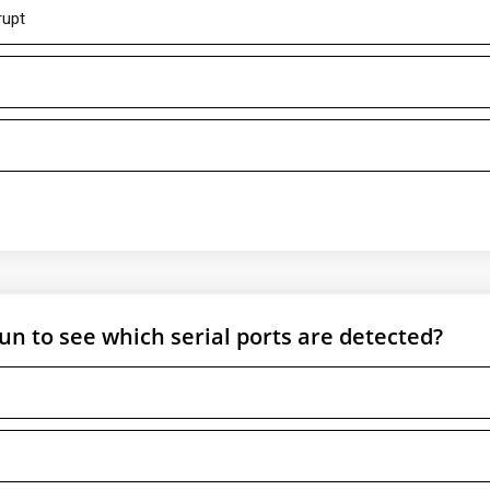
rupt
 to see which serial ports are detected?