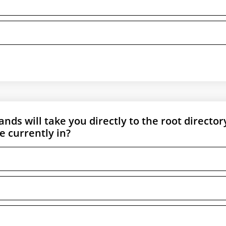
ds will take you directly to the root director
e currently in?