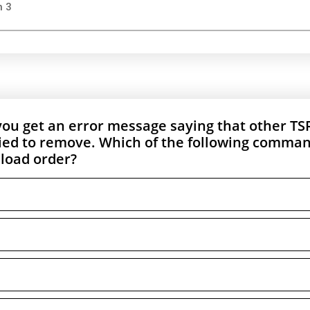
n 3
 you get an error message saying that other TS
ried to remove. Which of the following comma
 load order?