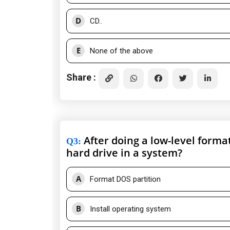
D
CD..
E
None of the above
Share :
After doing a low-level forma
Q3
:
hard drive in a system?
A
Format DOS partition
B
Install operating system