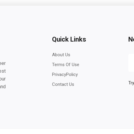
Quick Links
N
About Us
eer
Terms Of Use
est
PrivacyPolicy
our
Try
Contact Us
and