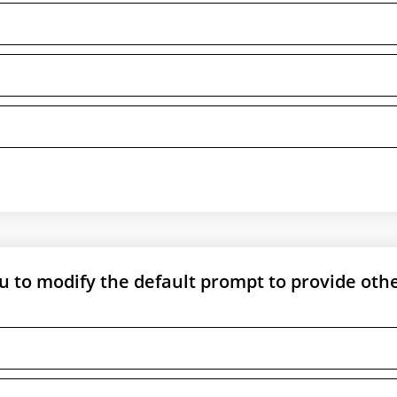
 to modify the default prompt to provide oth