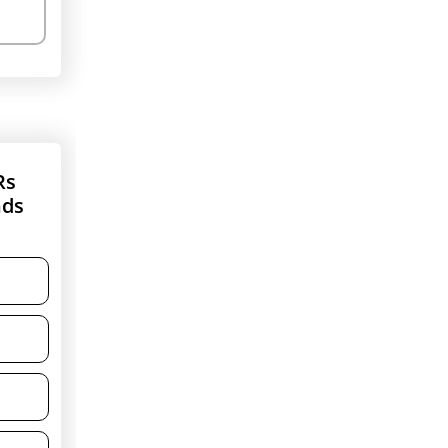
Rs
nds