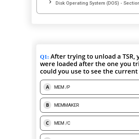
Disk Operating System (DOS) - Sectio
After trying to unload a TSR,
Q1
:
were loaded after the one you t
could you use to see the current
A
MEM /P
B
MEMMAKER
C
MEM /C