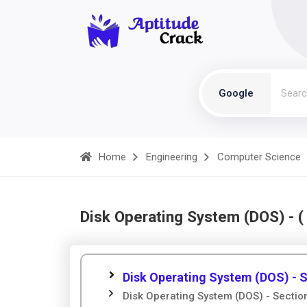
Google
Home
Engineering
Computer Science
Disk Operating System (DOS) - 
Disk Operating System (DOS) - S
Disk Operating System (DOS) - Sectio