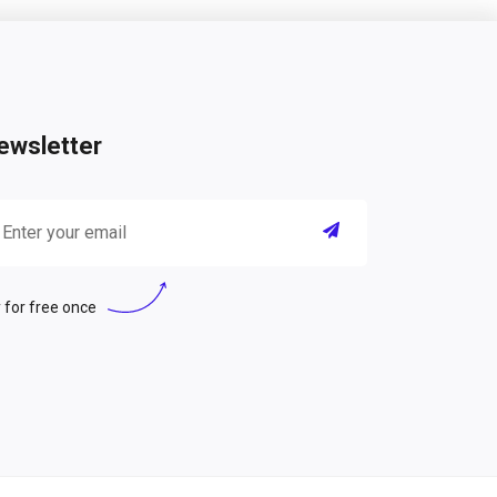
ewsletter
 for free once