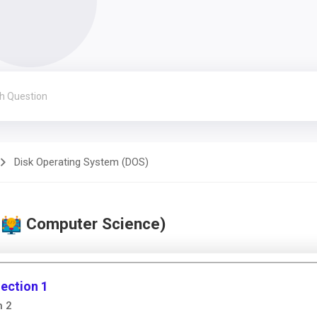
Disk Operating System (DOS)
(
Computer Science)
ection 1
n 2