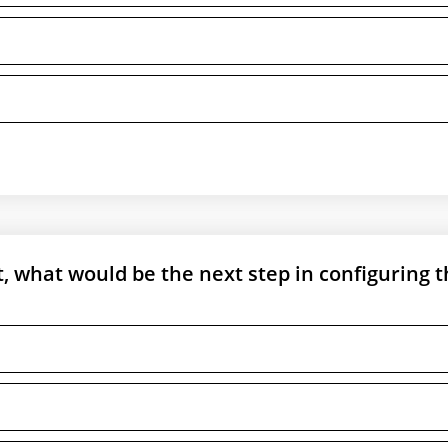
t, what would be the next step in configuring 