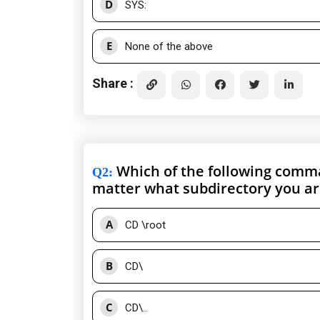
D
SYS:
E
None of the above
Share :
Which of the following comman
Q2
:
matter what subdirectory you ar
A
CD \root
B
CD\
C
CD\..