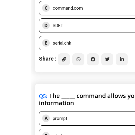
C
command.com
D
SDET
E
serial.chk
Share :
The _____ command allows you
Q5
:
information
A
prompt