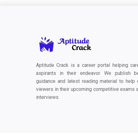
Aptitude Crack is a career portal helping car
aspirants in their endeavor. We publish b
guidance and latest reading material to help 
viewers in their upcoming competitive exams 
interviews.