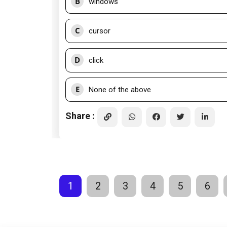
B
windows
C
cursor
D
click
E
None of the above
Share :
1
2
3
4
5
6