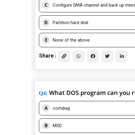
C
Configure DMA channel and back up inter
D
Partition hard disk
E
None of the above
Share :
What DOS program can you run
Q4
:
A
comdiag
B
MSD