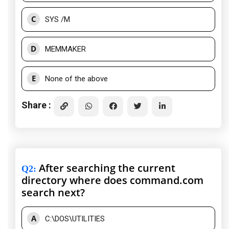
C
SYS /M
D
MEMMAKER
E
None of the above
Share :
After searching the current
Q2
:
directory where does command.com
search next?
A
C:\DOS\UTILITIES