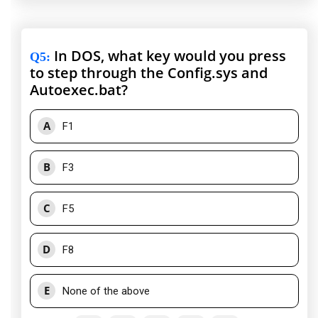
In DOS, what key would you press
Q5
:
to step through the Config.sys and
Autoexec.bat?
A
F1
B
F3
C
F5
D
F8
E
None of the above