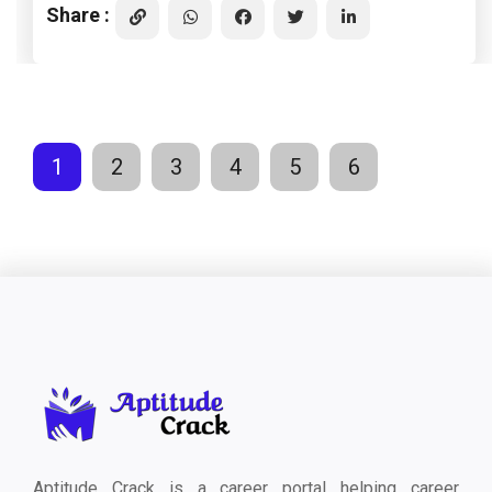
Share :
1
2
3
4
5
6
Aptitude Crack is a career portal helping career