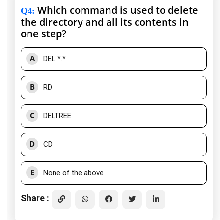
Which command is used to delete
Q4
:
the directory and all its contents in
one step?
A
DEL *.*
B
RD
C
DELTREE
D
CD
E
None of the above
Share :