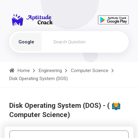
Google
Home
Engineering
Computer Science
Disk Operating System (DOS)
Disk Operating System (DOS) - (
Computer Science)