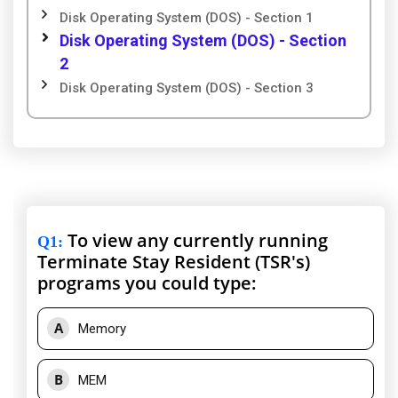
Disk Operating System (DOS) - Section 1
Disk Operating System (DOS) - Section
2
Disk Operating System (DOS) - Section 3
To view any currently running
Q1
:
Terminate Stay Resident (TSR's)
programs you could type:
A
Memory
B
MEM