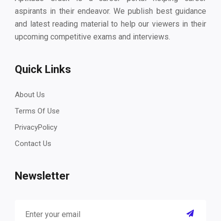
aspirants in their endeavor. We publish best guidance
and latest reading material to help our viewers in their
upcoming competitive exams and interviews.
Quick Links
About Us
Terms Of Use
PrivacyPolicy
Contact Us
Newsletter