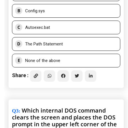
B
Config.sys
C
Autoexec.bat
D
The Path Statement
E
None of the above
Share :
Which internal DOS command
Q3
:
clears the screen and places the DOS
prompt in the upper left corner of the