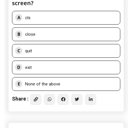
screen?
A
cls
B
close
C
quit
D
exit
E
None of the above
Share :