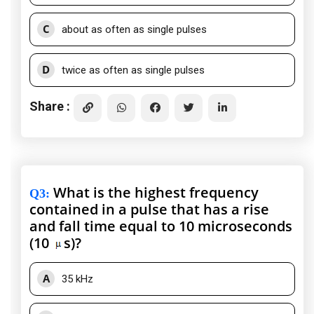
C
about as often as single pulses
D
twice as often as single pulses
Share :
What is the highest frequency
Q3
:
contained in a pulse that has a rise
and fall time equal to 10 microseconds
(10
s)?
A
35 kHz