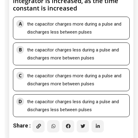
integrator is increased, as the time
constant is increased
A
the capacitor charges more during a pulse and
discharges less between pulses
B
the capacitor charges less during a pulse and
discharges more between pulses
C
the capacitor charges more during a pulse and
discharges more between pulses
D
the capacitor charges less during a pulse and
discharges less between pulses
Share :