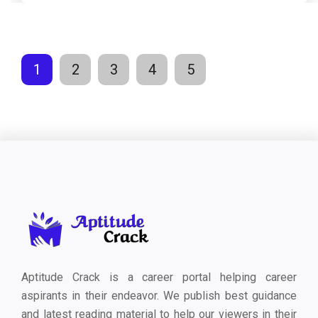
1
2
3
4
5
Aptitude Crack is a career portal helping career
aspirants in their endeavor. We publish best guidance
and latest reading material to help our viewers in their