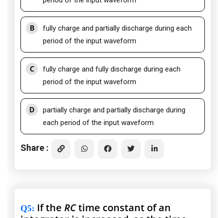
period of the input waveform
B
fully charge and partially discharge during each
period of the input waveform
C
fully charge and fully discharge during each
period of the input waveform
D
partially charge and partially discharge during
each period of the input waveform
Share :
If the
RC
time constant of an
Q5
: