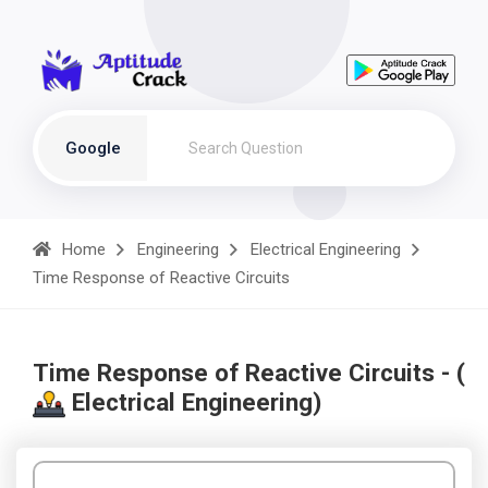
Google
Home
Engineering
Electrical Engineering
Time Response of Reactive Circuits
Time Response of Reactive Circuits - (
Electrical Engineering)