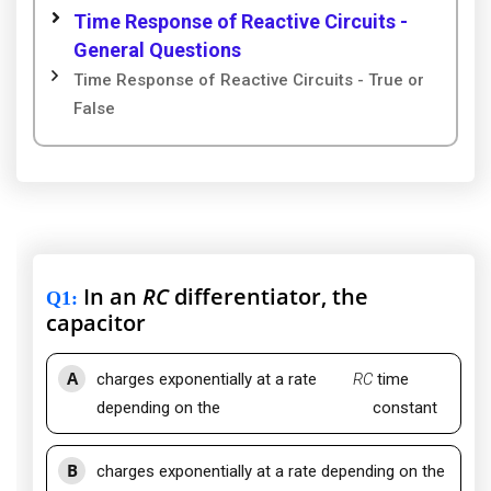
Time Response of Reactive Circuits -
General Questions
Time Response of Reactive Circuits - True or
False
In an
RC
differentiator, the
Q1
:
capacitor
A
charges exponentially at a rate
RC
time
depending on the
constant
B
charges exponentially at a rate depending on the