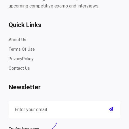
upcoming competitive exams and interviews.
Quick Links
About Us
Terms Of Use
PrivacyPolicy
Contact Us
Newsletter