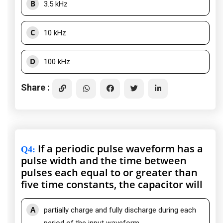
B
3.5 kHz
C
10 kHz
D
100 kHz
Share :
If a periodic pulse waveform has a
Q4
:
pulse width and the time between
pulses each equal to or greater than
five time constants, the capacitor will
A
partially charge and fully discharge during each