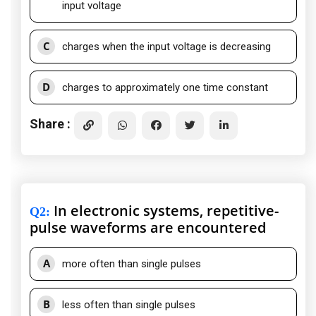
input voltage
C
charges when the input voltage is decreasing
D
charges to approximately one time constant
Share :
In electronic systems, repetitive-
Q2
:
pulse waveforms are encountered
A
more often than single pulses
B
less often than single pulses