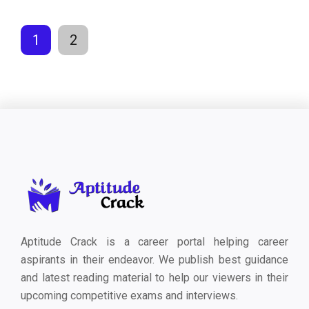
1
2
Aptitude Crack is a career portal helping career
aspirants in their endeavor. We publish best guidance
and latest reading material to help our viewers in their
upcoming competitive exams and interviews.