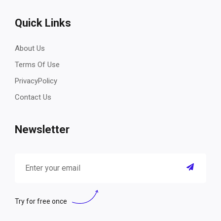
Quick Links
About Us
Terms Of Use
PrivacyPolicy
Contact Us
Newsletter
Try for free once