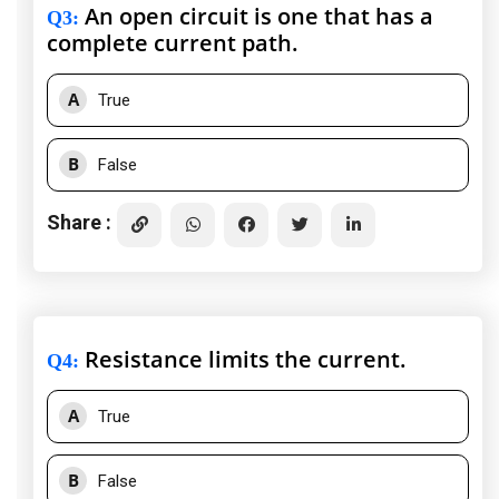
An open circuit is one that has a
Q3
:
complete current path.
A
True
B
False
Share :
Resistance limits the current.
Q4
:
A
True
B
False