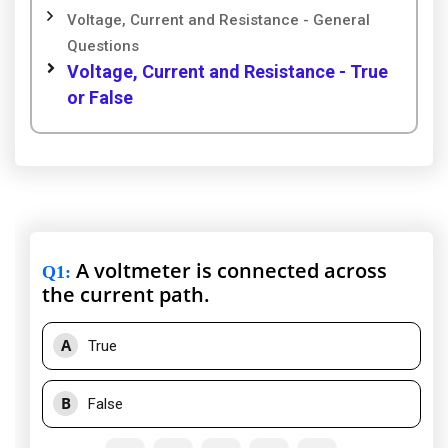
Voltage, Current and Resistance - General
Questions
Voltage, Current and Resistance - True
or False
A voltmeter is connected across
Q1
:
the current path.
A
True
B
False