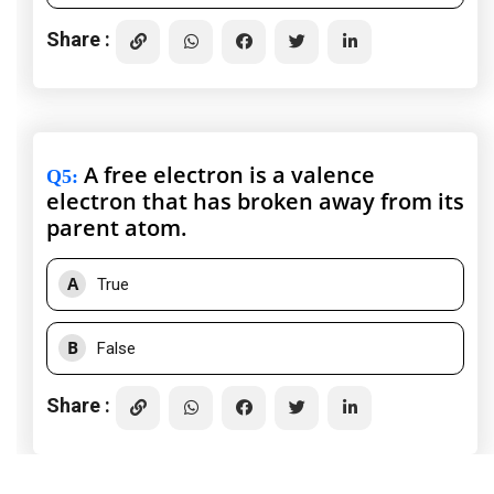
Share :
A free electron is a valence
Q5
:
electron that has broken away from its
parent atom.
A
True
B
False
Share :