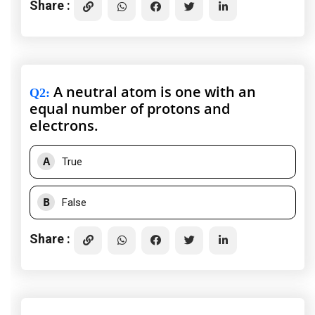
Share :
A neutral atom is one with an
Q2
:
equal number of protons and
electrons.
A
True
B
False
Share :