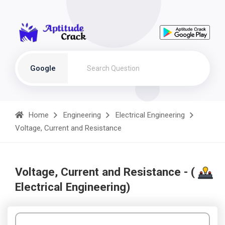
Google
Home
Engineering
Electrical Engineering
Voltage, Current and Resistance
Voltage, Current and Resistance - (
Electrical Engineering)