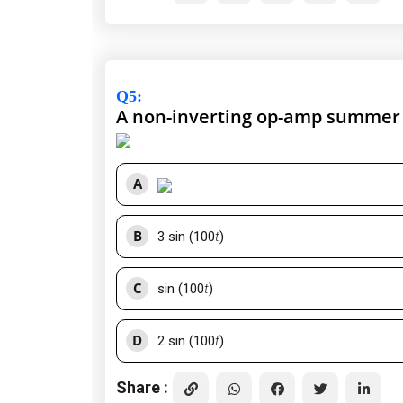
Q5
:
A non-inverting op-amp summer i
A
B
3 sin (100
t
)
C
sin (100
t
)
D
2 sin (100
t
)
Share :