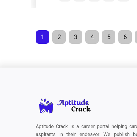
1
2
3
4
5
6
Aptitude Crack is a career portal helping car
aspirants in their endeavor. We publish b