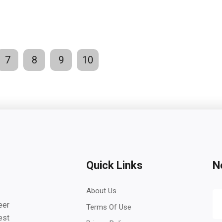
7
8
9
10
Quick Links
N
About Us
eer
Terms Of Use
est