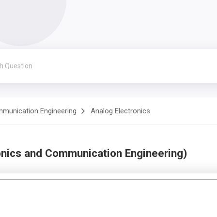
mmunication Engineering
Analog Electronics
onics and Communication Engineering)