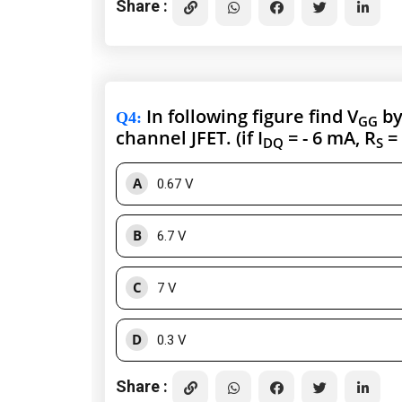
Share :
In following figure find V
by
Q4
:
GG
channel JFET. (if I
= - 6 mA, R
= 
DQ
S
A
0.67 V
B
6.7 V
C
7 V
D
0.3 V
Share :