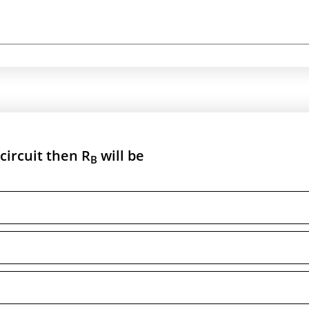
 circuit then R
will be
B