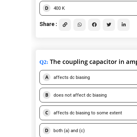
D
400 K
Share :
The coupling capacitor in ampl
Q2
:
A
affects dc biasing
B
does not affect dc biasing
C
affects dc biasing to some extent
D
both (a) and (c)