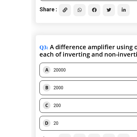
Share :
A difference amplifier using o
Q3
:
each of inverting and non-invert
A
20000
B
2000
C
200
D
20