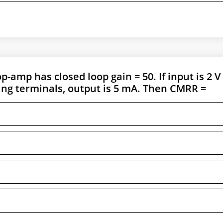
p-amp has closed loop gain = 50. If input is 2 V
ing terminals, output is 5 mA. Then CMRR =