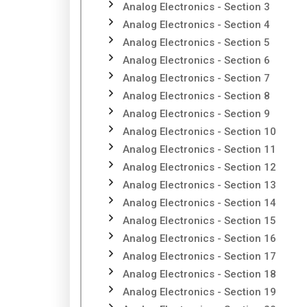
Analog Electronics - Section 3
Analog Electronics - Section 4
Analog Electronics - Section 5
Analog Electronics - Section 6
Analog Electronics - Section 7
Analog Electronics - Section 8
Analog Electronics - Section 9
Analog Electronics - Section 10
Analog Electronics - Section 11
Analog Electronics - Section 12
Analog Electronics - Section 13
Analog Electronics - Section 14
Analog Electronics - Section 15
Analog Electronics - Section 16
Analog Electronics - Section 17
Analog Electronics - Section 18
Analog Electronics - Section 19