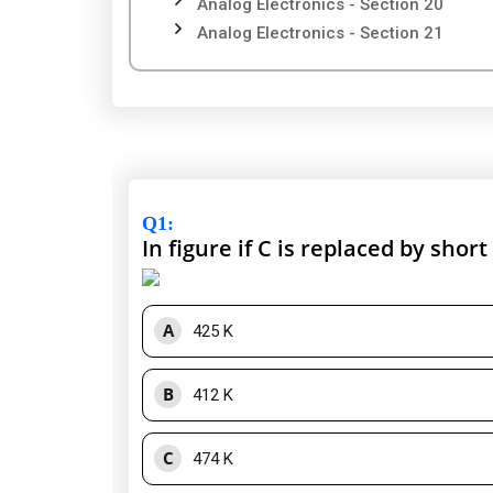
Analog Electronics - Section 20
Analog Electronics - Section 21
Q1
:
In figure if C is replaced by short
A
425 K
B
412 K
C
474 K