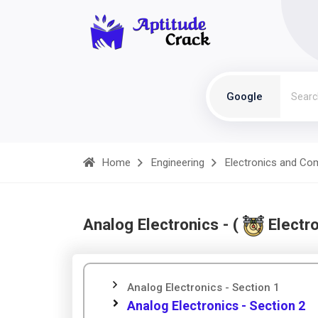
Google
Home
Engineering
Electronics and Co
Analog Electronics - (
Electr
Analog Electronics - Section 1
Analog Electronics - Section 2