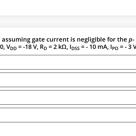
 assuming gate current is negligible for the
p
-
0, V
= -18 V, R
= 2 kΩ, I
= - 10 mA, I
= - 3 V
DD
D
DSS
PO