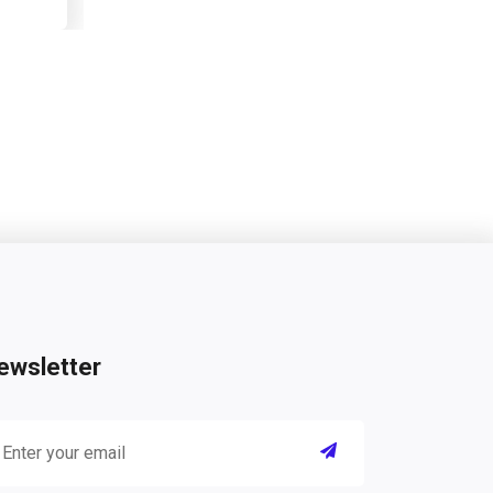
ewsletter