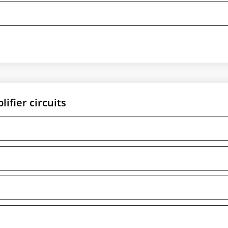
ifier circuits