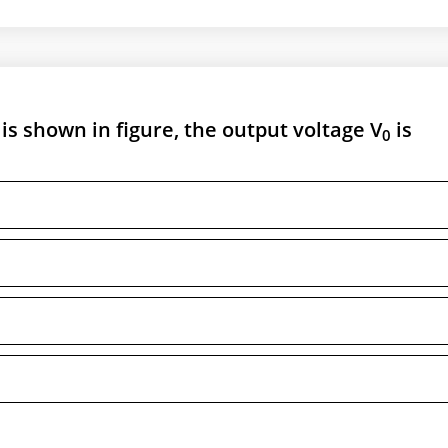
s shown in figure, the output voltage V
is
0