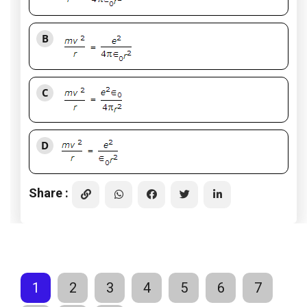
B
C
D
Share :
1
2
3
4
5
6
7