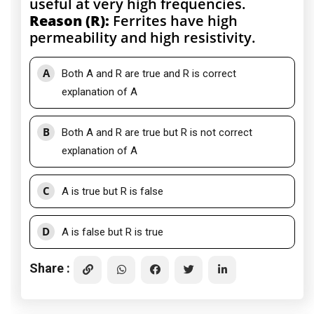
useful at very high frequencies.
Reason (R):
Ferrites have high
permeability and high resistivity.
A
Both A and R are true and R is correct
explanation of A
B
Both A and R are true but R is not correct
explanation of A
C
A is true but R is false
D
A is false but R is true
Share :