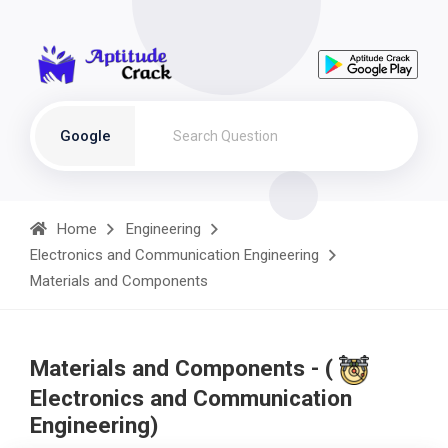
Google
Home
Engineering
Electronics and Communication Engineering
Materials and Components
Materials and Components - (
Electronics and Communication
Engineering)