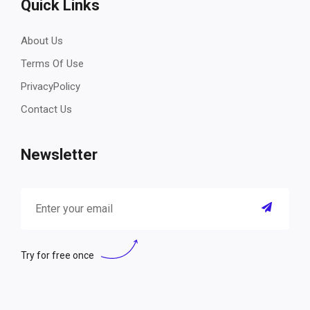
Quick Links
About Us
Terms Of Use
PrivacyPolicy
Contact Us
Newsletter
Try for free once