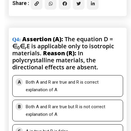
Share :
Assertion (A):
The equation D =
Q4
:
∈
∈
E is applicable only to isotropic
0
r
materials.
Reason (R):
In
polycrystalline materials, the
directional effects are absent.
A
Both A and R are true and R is correct
explanation of A
B
Both A and R are true but R is not correct
explanation of A