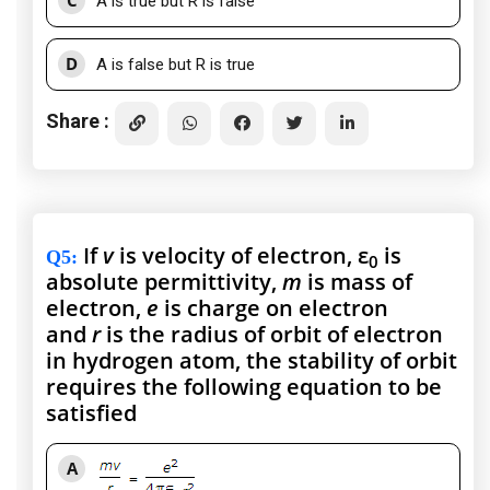
C
A is true but R is false
D
A is false but R is true
Share :
If
v
is velocity of electron, ε
is
Q5
:
0
absolute permittivity,
m
is mass of
electron,
e
is charge on electron
and
r
is the radius of orbit of electron
in hydrogen atom, the stability of orbit
requires the following equation to be
satisfied
A