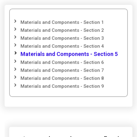
Materials and Components - Section 1
Materials and Components - Section 2
Materials and Components - Section 3
Materials and Components - Section 4
Materials and Components - Section 5
Materials and Components - Section 6
Materials and Components - Section 7
Materials and Components - Section 8
Materials and Components - Section 9