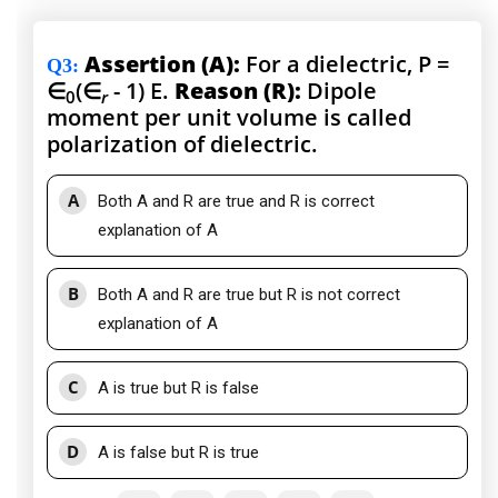
Assertion (A):
For a dielectric, P =
Q3
:
∈
(∈
- 1) E.
Reason (R):
Dipole
0
r
moment per unit volume is called
polarization of dielectric.
A
Both A and R are true and R is correct
explanation of A
B
Both A and R are true but R is not correct
explanation of A
C
A is true but R is false
D
A is false but R is true