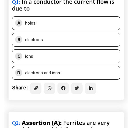
In a conductor the current flow is
Q1
:
due to
A
holes
B
electrons
C
ions
D
electrons and ions
Share :
Assertion (A):
Ferrites are very
Q2
: