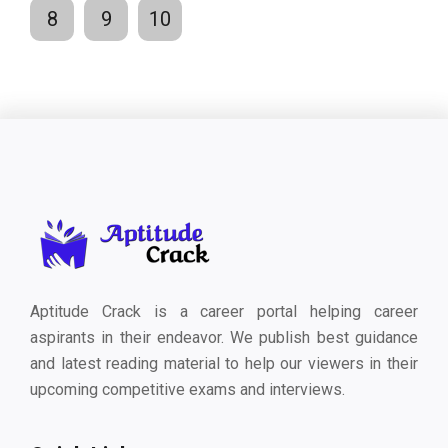
8
9
10
Aptitude Crack is a career portal helping career
aspirants in their endeavor. We publish best guidance
and latest reading material to help our viewers in their
upcoming competitive exams and interviews.