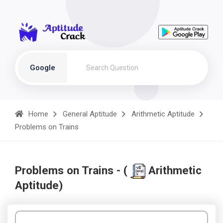
Google
Home
General Aptitude
Arithmetic Aptitude
Problems on Trains
Problems on Trains - (
Arithmetic
Aptitude)