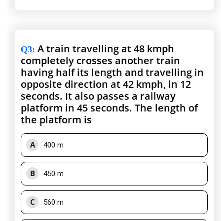
A train travelling at 48 kmph
Q3
:
completely crosses another train
having half its length and travelling in
opposite direction at 42 kmph, in 12
seconds. It also passes a railway
platform in 45 seconds. The length of
the platform is
A
400 m
B
450 m
C
560 m