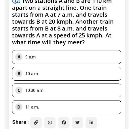
Two stations A and B are 110 km
Q2
:
apart on a straight line. One train
starts from A at 7 a.m. and travels
towards B at 20 kmph. Another train
starts from B at 8 a.m. and travels
towards A at a speed of 25 kmph. At
what time will they meet?
A
9 a.m.
B
10 a.m.
C
10.30 a.m.
D
11 a.m.
Share :