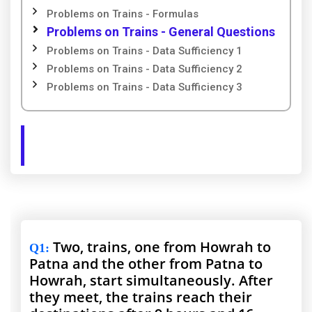
Problems on Trains - Formulas
Problems on Trains - General Questions
Problems on Trains - Data Sufficiency 1
Problems on Trains - Data Sufficiency 2
Problems on Trains - Data Sufficiency 3
Two, trains, one from Howrah to
Q1
:
Patna and the other from Patna to
Howrah, start simultaneously. After
they meet, the trains reach their