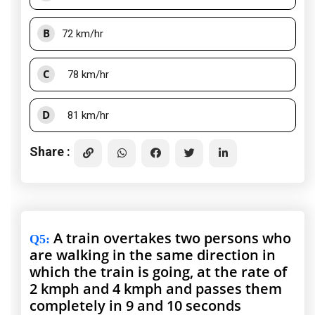
B
72 km/hr
C
78 km/hr
D
81 km/hr
Share :
A train overtakes two persons who
Q5
:
are walking in the same direction in
which the train is going, at the rate of
2 kmph and 4 kmph and passes them
completely in 9 and 10 seconds