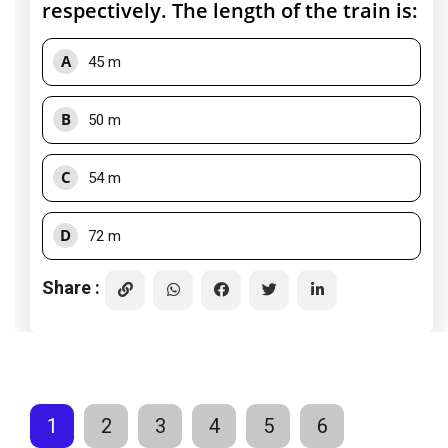
respectively. The length of the train is:
A
45 m
B
50 m
C
54 m
D
72 m
Share :
1
2
3
4
5
6