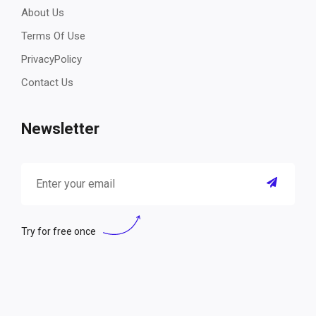
About Us
Terms Of Use
PrivacyPolicy
Contact Us
Newsletter
Try for free once