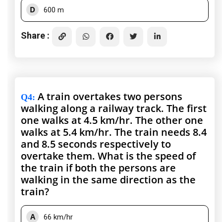
D
600 m
Share :
A train overtakes two persons
Q4
:
walking along a railway track. The first
one walks at 4.5 km/hr. The other one
walks at 5.4 km/hr. The train needs 8.4
and 8.5 seconds respectively to
overtake them. What is the speed of
the train if both the persons are
walking in the same direction as the
train?
A
66 km/hr