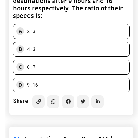
destinations after 9 hours and 16
hours respectively. The ratio of their
speeds is:
A
2 : 3
B
4 : 3
C
6 : 7
D
9 : 16
Share :