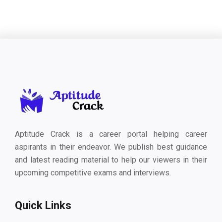
Aptitude Crack is a career portal helping career
aspirants in their endeavor. We publish best guidance
and latest reading material to help our viewers in their
upcoming competitive exams and interviews.
Quick Links