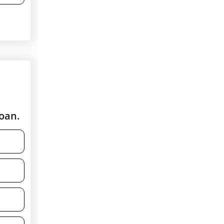
loan.