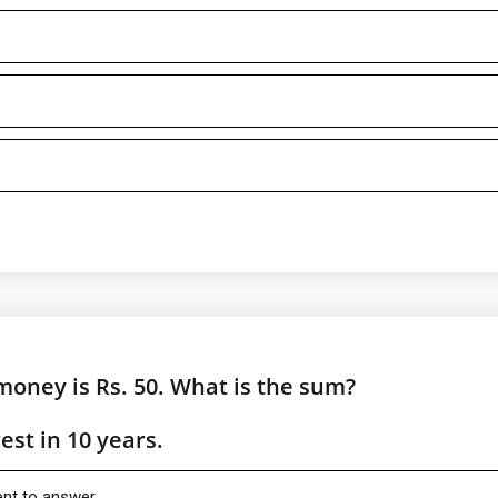
money is Rs. 50. What is the sum?
st in 10 years.
ient to answer