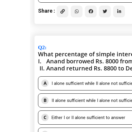
Share :
Q2
:
What percentage of simple inte
I.
Anand borrowed Rs. 8000 from
II.
Anand returned Rs. 8800 to De
A
I alone sufficient while II alone not suffic
B
II alone sufficient while I alone not suffic
C
Either I or II alone sufficient to answer