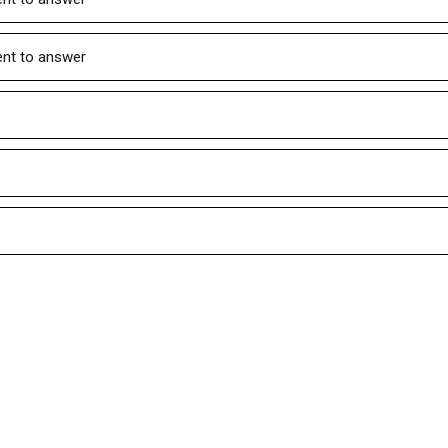
ient to answer