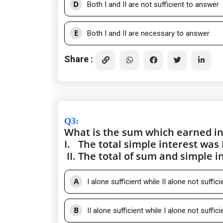
D
Both I and II are not sufficient to answer
E
Both I and II are necessary to answer
Share :
Q3
:
What is the sum which earned in
I.
The total simple interest was 
II.
The total of sum and simple i
A
I alone sufficient while II alone not suffic
B
II alone sufficient while I alone not suffic