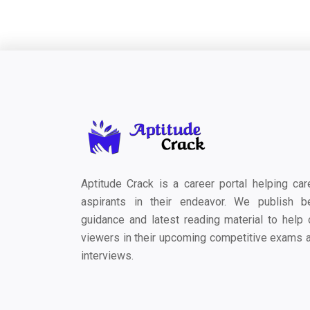
Aptitude Crack is a career portal helping car
aspirants in their endeavor. We publish b
guidance and latest reading material to help 
viewers in their upcoming competitive exams 
interviews.