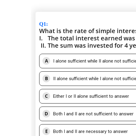
Q1
:
What is the rate of simple intere
I.
The total interest earned was 
II.
The sum was invested for 4 ye
A
I alone sufficient while II alone not suffic
B
II alone sufficient while I alone not suffic
C
Either I or II alone sufficient to answer
D
Both I and II are not sufficient to answer
E
Both I and II are necessary to answer