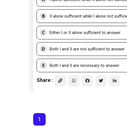
B
II alone sufficient while I alone not suffic
C
Either I or II alone sufficient to answer
D
Both I and II are not sufficient to answer
E
Both I and II are necessary to answer
Share :
1