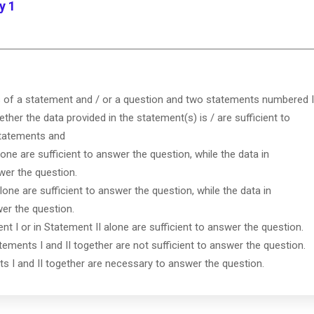
y 1
s of a statement and / or a question and two statements numbered I
ether the data provided in the statement(s) is / are sufficient to
statements and
lone are sufficient to answer the question, while the data in
wer the question.
lone are sufficient to answer the question, while the data in
wer the question.
ent I or in Statement II alone are sufficient to answer the question.
tements I and II together are not sufficient to answer the question.
ts I and II together are necessary to answer the question.