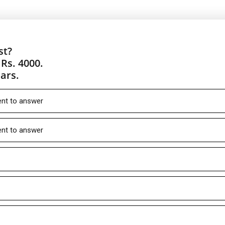
st?
Rs. 4000.
ars.
ient to answer
ient to answer