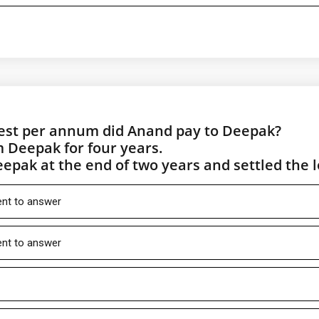
rest per annum did Anand pay to Deepak?
 Deepak for four years.
epak at the end of two years and settled the 
ient to answer
ient to answer