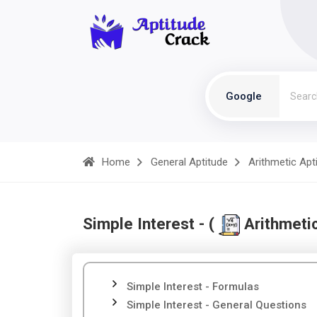
Google
Home
General Aptitude
Arithmetic Apt
Simple Interest - (
Arithmetic
Simple Interest - Formulas
Simple Interest - General Questions