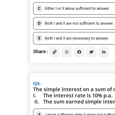
C
Either I or II alone sufficient to answer
D
Both I and II are not sufficient to answer
E
Both I and II are necessary to answer
Share :
Q4
:
The simple interest on a sum of 
I.
The interest rate is 10% p.a.
II.
The sum earned simple intere
A
I alone sufficient while II alone not suffic