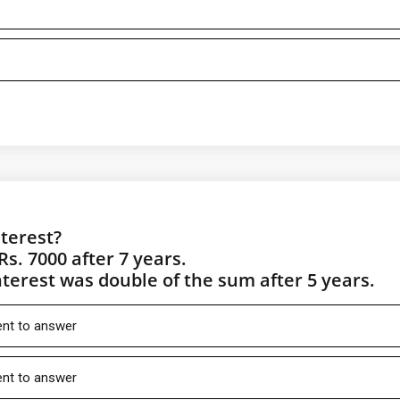
terest?
Rs. 7000 after 7 years.
nterest was double of the sum after 5 years.
ient to answer
ient to answer