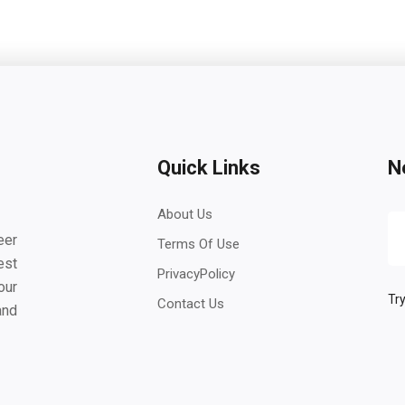
Quick Links
N
About Us
eer
Terms Of Use
est
PrivacyPolicy
our
Try
Contact Us
and