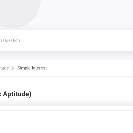
itude
Simple Interest
 Aptitude)