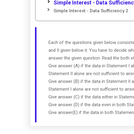
Simple Interest - Data Sufficienc
Simple Interest - Data Sufficiency 2
Each of the questions given below consist
and II given below it. You have to decide wh
answer the given question. Read the both 
Give answer (A) if the data in Statement I a
Statement II alone are not sufficient to ans
Give answer (B) if the data in Statement II a
Statement I alone are not sufficient to ans
Give answer (C) if the data either in Statem
Give answer (D) if the data even in both Sta
Give answer(E) if the data in both Statemen