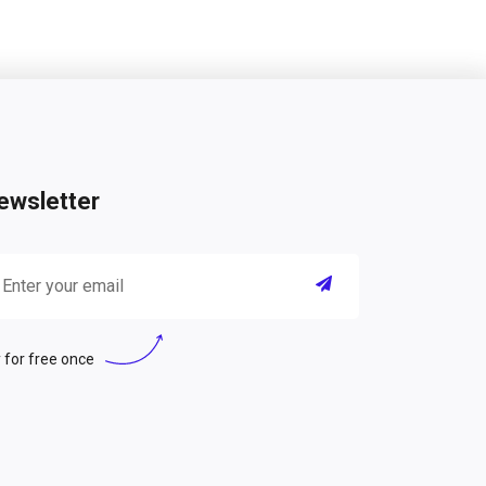
ewsletter
 for free once