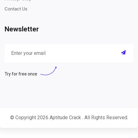
Contact Us
Newsletter
Try for free once
© Copyright 2026
Aptitude Crack
. All Rights Reserved.