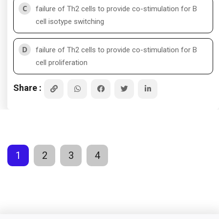
C
failure of Th2 cells to provide co-stimulation for B
cell isotype switching
D
failure of Th2 cells to provide co-stimulation for B
cell proliferation
Share :
1
2
3
4