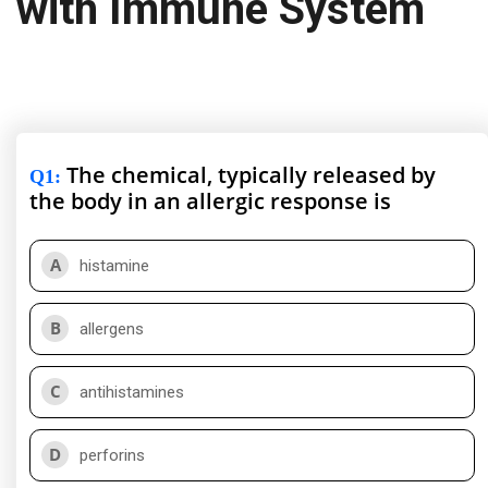
with Immune System
The chemical, typically released by
Q1
:
the body in an allergic response is
A
histamine
B
allergens
C
antihistamines
D
perforins