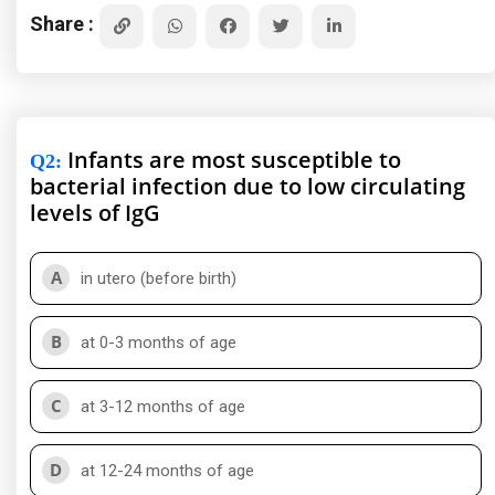
Share :
Infants are most susceptible to
Q2
:
bacterial infection due to low circulating
levels of IgG
A
in utero (before birth)
B
at 0-3 months of age
C
at 3-12 months of age
D
at 12-24 months of age