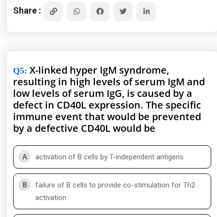
Share :
X-linked hyper IgM syndrome,
Q5
:
resulting in high levels of serum IgM and
low levels of serum IgG, is caused by a
defect in CD40L expression. The specific
immune event that would be prevented
by a defective CD40L would be
A
activation of B cells by T-independent antigens
B
failure of B cells to provide co-stimulation for Th2
activation