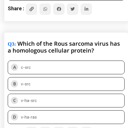
Share :
Which of the Rous sarcoma virus has
Q3
:
a homologous cellular protein?
A
c-src
B
v-src
C
v-ha-src
D
v-ha-ras