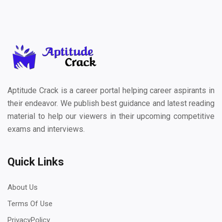
Aptitude Crack is a career portal helping career aspirants in
their endeavor. We publish best guidance and latest reading
material to help our viewers in their upcoming competitive
exams and interviews.
Quick Links
About Us
Terms Of Use
PrivacyPolicy