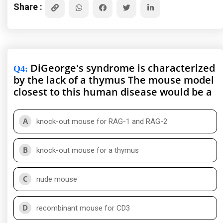
Share :
DiGeorge's syndrome is characterized
Q4
:
by the lack of a thymus The mouse model
closest to this human disease would be a
A
knock-out mouse for RAG-1 and RAG-2
B
knock-out mouse for a thymus
C
nude mouse
D
recombinant mouse for CD3