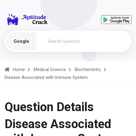
Google
Home
Medical Science
Biochemistry
Disease Associated with Immune System
Question Details
Disease Associated