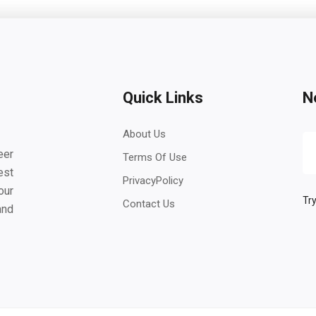
Quick Links
N
About Us
eer
Terms Of Use
est
PrivacyPolicy
our
Try
Contact Us
and