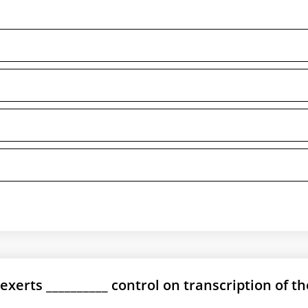
exerts __________ control on transcription of th