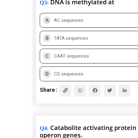
DNA is methylated at
Q3
:
A
AC sequences
B
TATA sequences
C
CAAT sequences
D
CG sequences
Share :
Catabolite activating protein 
Q4
:
operon genes.