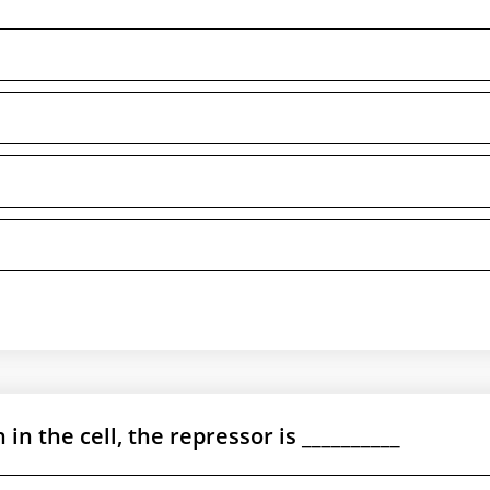
in the cell, the repressor is __________