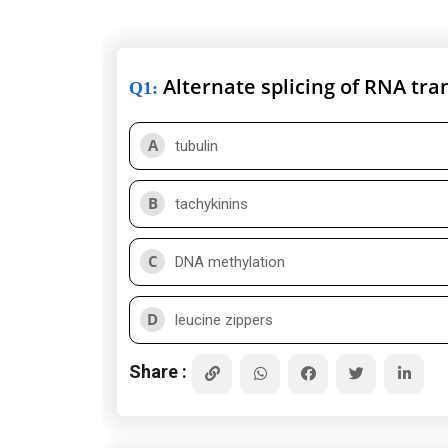
Alternate splicing of RNA tra
Q1
:
A
tubulin
B
tachykinins
C
DNA methylation
D
leucine zippers
Share :