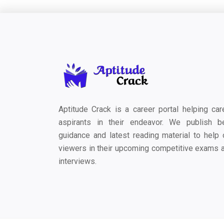
Aptitude Crack is a career portal helping car
aspirants in their endeavor. We publish b
guidance and latest reading material to help 
viewers in their upcoming competitive exams 
interviews.