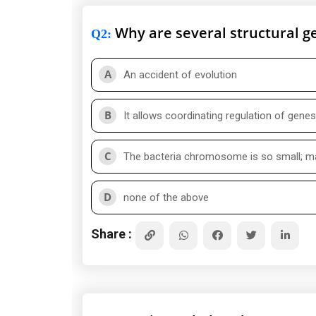
Why are several structural ge
Q2
:
A
An accident of evolution
B
It allows coordinating regulation of gen
C
The bacteria chromosome is so small; ma
D
none of the above
Share :