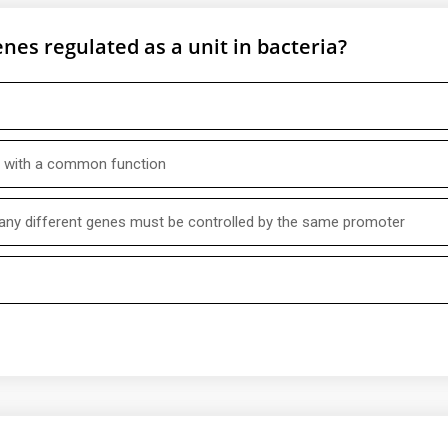
nes regulated as a unit in bacteria?
es with a common function
ny different genes must be controlled by the same promoter