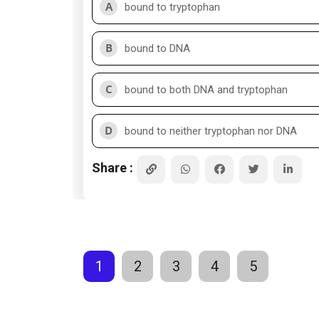
A
bound to tryptophan
B
bound to DNA
C
bound to both DNA and tryptophan
D
bound to neither tryptophan nor DNA
Share :
1
2
3
4
5