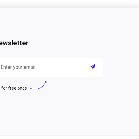
ewsletter
 for free once