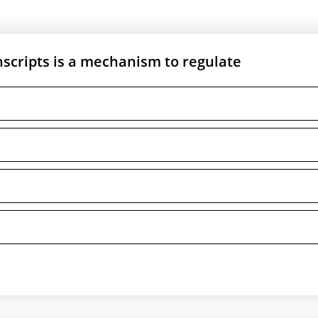
nscripts is a mechanism to regulate