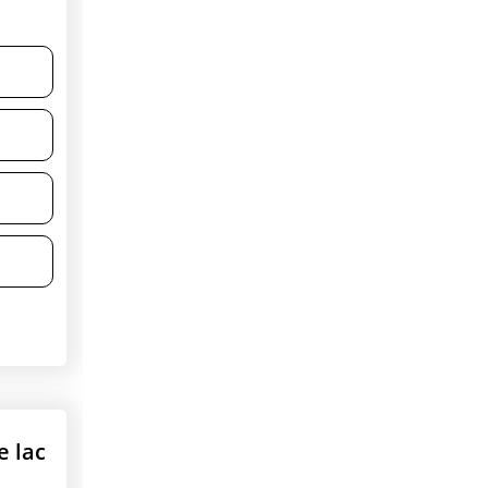
e lac