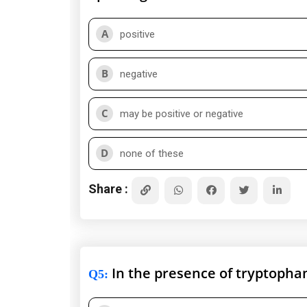
A
positive
B
negative
C
may be positive or negative
D
none of these
Share :
In the presence of tryptophan 
Q5
: