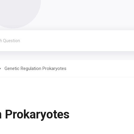
Genetic Regulation Prokaryotes
n Prokaryotes