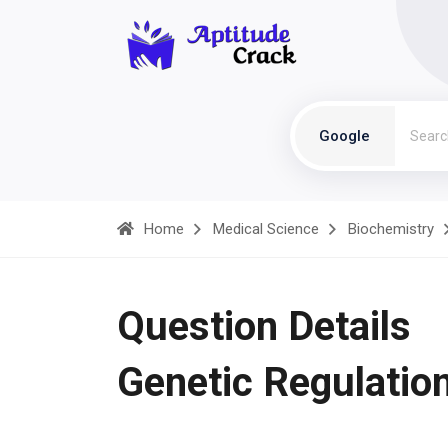
Google
Home
Medical Science
Biochemistry
Question Details
Genetic Regulatio