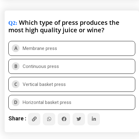
Which type of press produces the
Q2
:
most high quality juice or wine?
A
Membrane press
B
Continuous press
C
Vertical basket press
D
Horizontal basket press
Share :