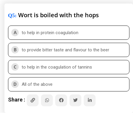
Wort is boiled with the hops
Q5
:
A
to help in protein coagulation
B
to provide bitter taste and flavour to the beer
C
to help in the coagulation of tannins
D
All of the above
Share :