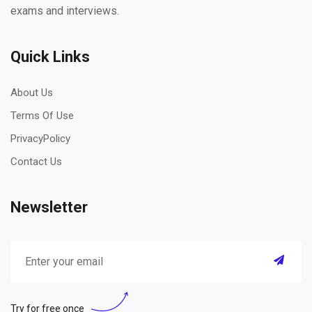
exams and interviews.
Quick Links
About Us
Terms Of Use
PrivacyPolicy
Contact Us
Newsletter
Try for free once