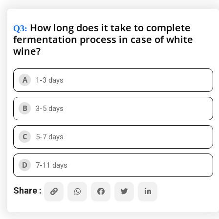
How long does it take to complete
Q3
:
fermentation process in case of white
wine?
A
1-3 days
B
3-5 days
C
5-7 days
D
7-11 days
Share :