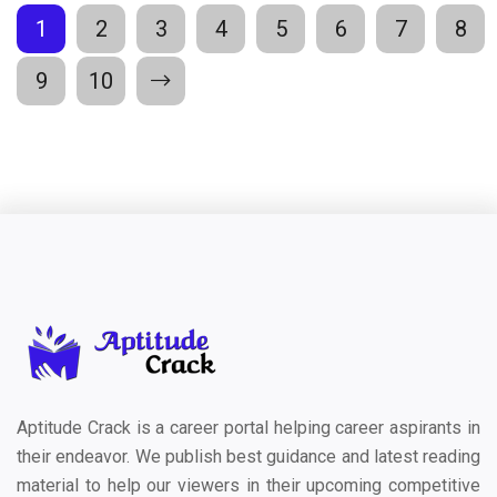
1
2
3
4
5
6
7
8
9
10
Aptitude Crack is a career portal helping career aspirants in
their endeavor. We publish best guidance and latest reading
material to help our viewers in their upcoming competitive