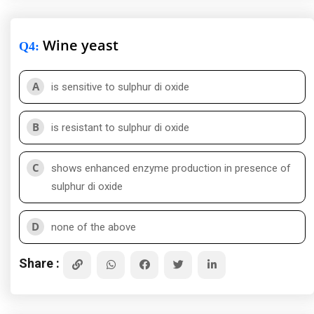
Wine yeast
Q4
:
A
is sensitive to sulphur di oxide
B
is resistant to sulphur di oxide
C
shows enhanced enzyme production in presence of
sulphur di oxide
D
none of the above
Share :