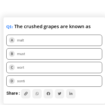
The crushed grapes are known as
Q1
:
A
malt
B
must
C
wort
D
sonti
Share :