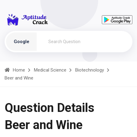
Google
Home
Medical Science
Biotechnology
Beer and Wine
Question Details
Beer and Wine