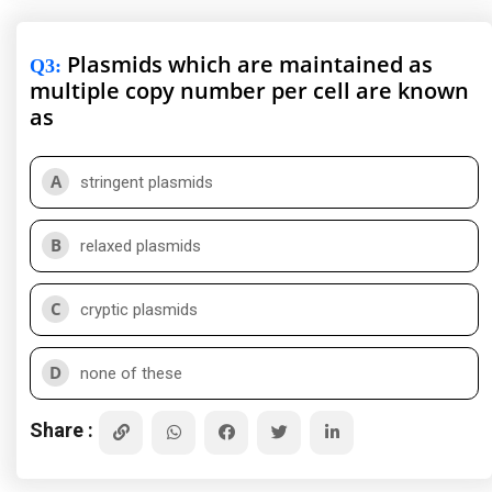
Plasmids which are maintained as
Q3
:
multiple copy number per cell are known
as
A
stringent plasmids
B
relaxed plasmids
C
cryptic plasmids
D
none of these
Share :