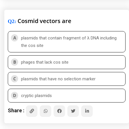
Cosmid vectors are
Q2
:
A
plasmids that contain fragment of λ DNA including
the cos site
B
phages that lack cos site
C
plasmids that have no selection marker
D
cryptic plasmids
Share :