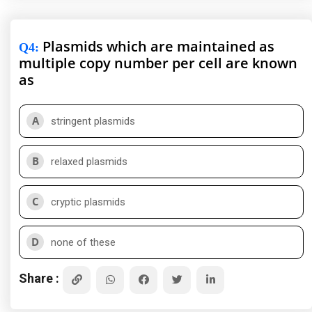
Plasmids which are maintained as
Q4
:
multiple copy number per cell are known
as
A
stringent plasmids
B
relaxed plasmids
C
cryptic plasmids
D
none of these
Share :