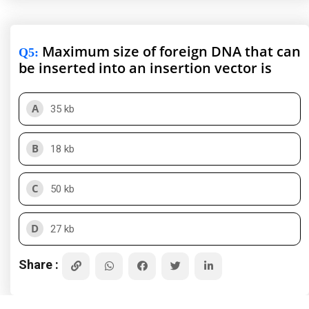
Maximum size of foreign DNA that can
Q5
:
be inserted into an insertion vector is
A
35 kb
B
18 kb
C
50 kb
D
27 kb
Share :