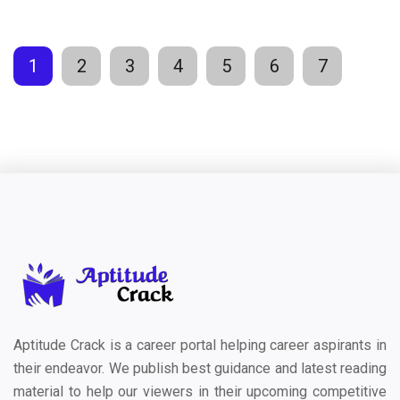
1
2
3
4
5
6
7
Aptitude Crack is a career portal helping career aspirants in
their endeavor. We publish best guidance and latest reading
material to help our viewers in their upcoming competitive