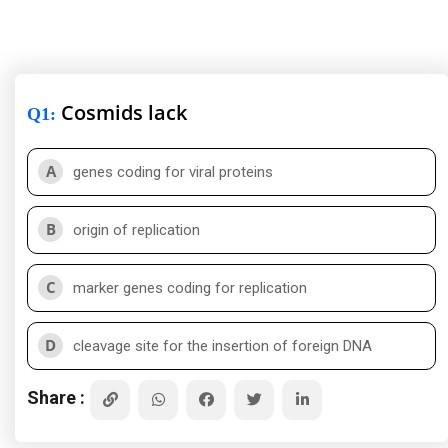
Cosmids lack
Q1
:
A
genes coding for viral proteins
B
origin of replication
C
marker genes coding for replication
D
cleavage site for the insertion of foreign DNA
Share :