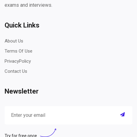
exams and interviews.
Quick Links
About Us
Terms Of Use
PrivacyPolicy
Contact Us
Newsletter
Try for free once