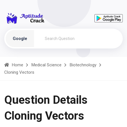
Google
Home
Medical Science
Biotechnology
Cloning Vectors
Question Details
Cloning Vectors