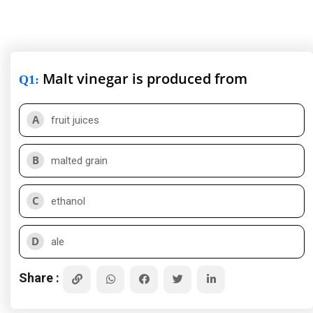
Malt vinegar is produced from
Q1
:
A
fruit juices
B
malted grain
C
ethanol
D
ale
Share :