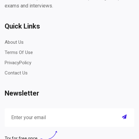
exams and interviews.
Quick Links
About Us
Terms Of Use
PrivacyPolicy
Contact Us
Newsletter
Try for free once