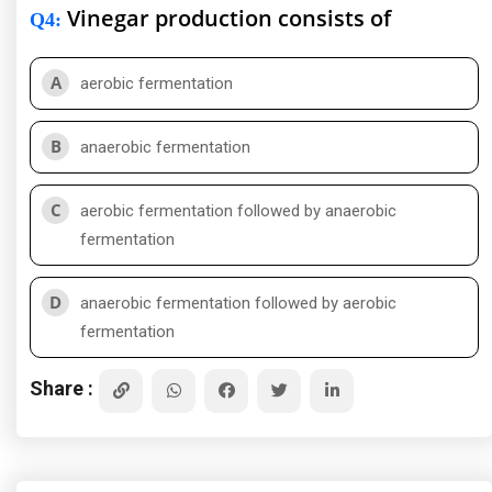
Vinegar production consists of
Q4
:
A
aerobic fermentation
B
anaerobic fermentation
C
aerobic fermentation followed by anaerobic
fermentation
D
anaerobic fermentation followed by aerobic
fermentation
Share :