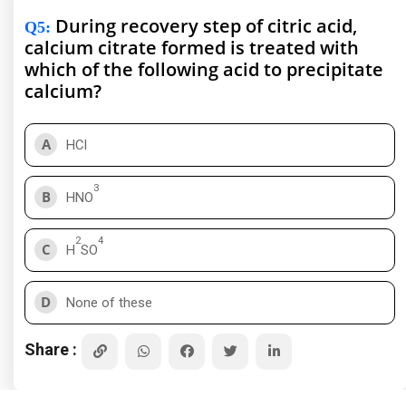
During recovery step of citric acid,
Q5
:
calcium citrate formed is treated with
which of the following acid to precipitate
calcium?
A
HCl
3
B
HNO
2
4
C
H
SO
D
None of these
Share :