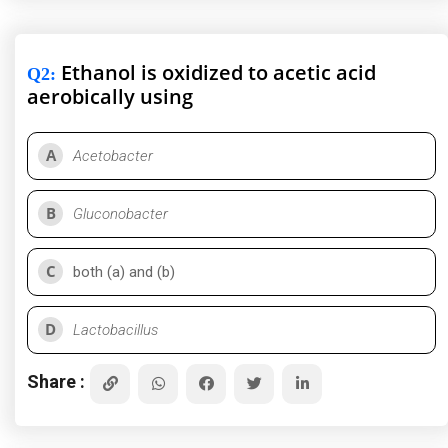
Ethanol is oxidized to acetic acid
Q2
:
aerobically using
A
Acetobacter
B
Gluconobacter
C
both (a) and (b)
D
Lactobacillus
Share :