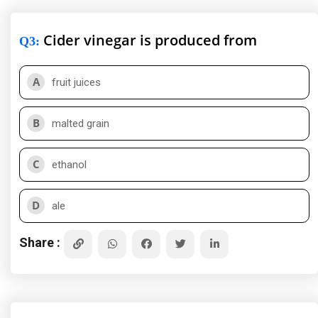
Cider vinegar is produced from
Q3
:
A
fruit juices
B
malted grain
C
ethanol
D
ale
Share :