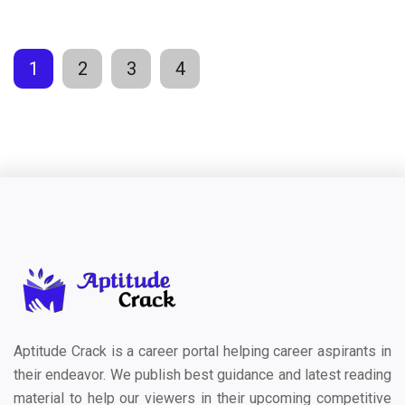
1
2
3
4
Aptitude Crack is a career portal helping career aspirants in
their endeavor. We publish best guidance and latest reading
material to help our viewers in their upcoming competitive