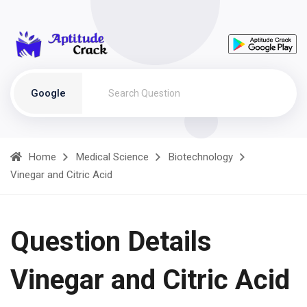
Google
Home
Medical Science
Biotechnology
Vinegar and Citric Acid
Question Details
Vinegar and Citric Acid