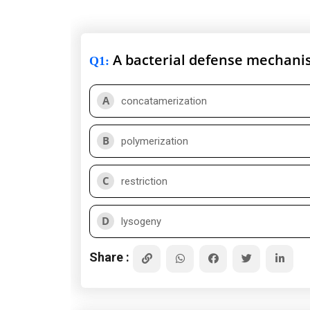
A bacterial defense mechanis
Q1
:
A
concatamerization
B
polymerization
C
restriction
D
lysogeny
Share :