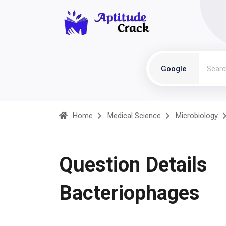
Google
Home
Medical Science
Microbiology
Question Details
Bacteriophages