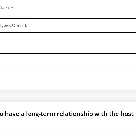
theriae
types C and D
e to have a long-term relationship with the host