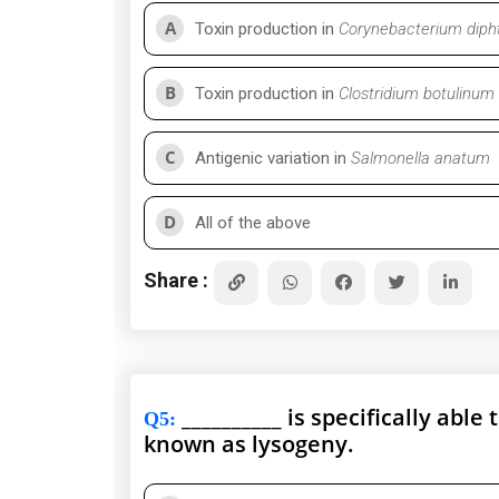
A
Toxin production in
Corynebacterium diph
B
Toxin production in
Clostridium botulinum
C
Antigenic variation in
Salmonella anatum
D
All of the above
Share :
__________ is specifically abl
Q5
:
known as lysogeny.