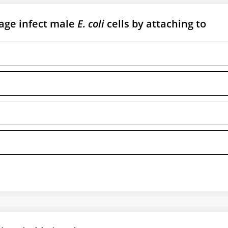
age infect male
E. coli
cells by attaching to