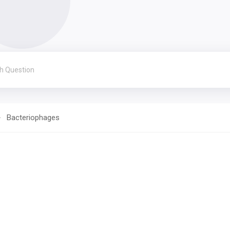
Bacteriophages