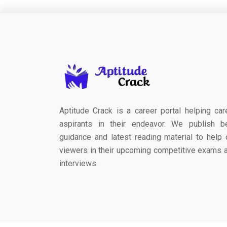
Aptitude Crack is a career portal helping car
aspirants in their endeavor. We publish b
guidance and latest reading material to help 
viewers in their upcoming competitive exams 
interviews.