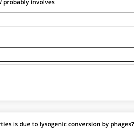
i
probably involves
ties is due to lysogenic conversion by phages?