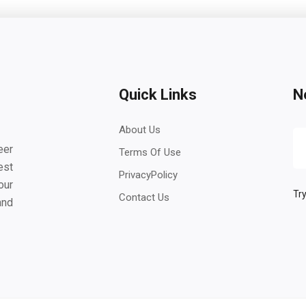
Quick Links
N
About Us
eer
Terms Of Use
est
PrivacyPolicy
our
Try
Contact Us
and