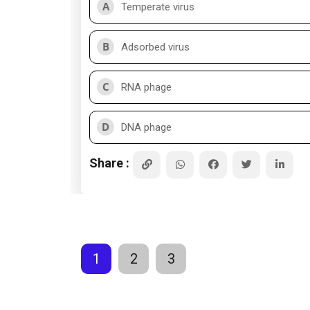
A
Temperate virus
B
Adsorbed virus
C
RNA phage
D
DNA phage
Share :
1
2
3