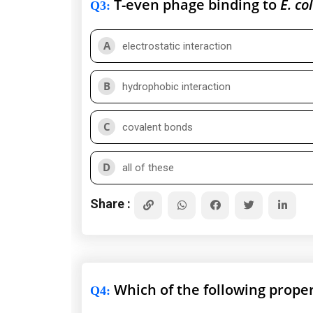
T-even phage binding to
E. col
Q3
:
A
electrostatic interaction
B
hydrophobic interaction
C
covalent bonds
D
all of these
Share :
Which of the following proper
Q4
: