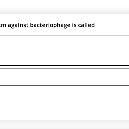
m against bacteriophage is called