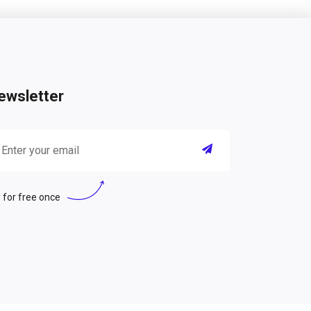
ewsletter
 for free once