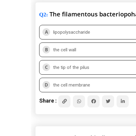
The filamentous bacteriopoh
Q2
:
A
lipopolysaccharide
B
the cell wall
C
the tip of the pilus
D
the cell membrane
Share :