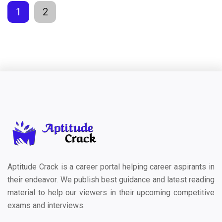
1
2
Aptitude Crack is a career portal helping career aspirants in
their endeavor. We publish best guidance and latest reading
material to help our viewers in their upcoming competitive
exams and interviews.