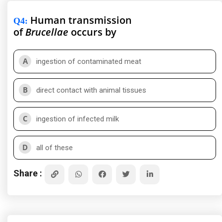
Human transmission
Q4
:
of
Brucellae
occurs by
A
ingestion of contaminated meat
B
direct contact with animal tissues
C
ingestion of infected milk
D
all of these
Share :