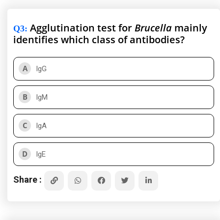
Agglutination test for
Brucella
mainly
Q3
:
identifies which class of antibodies?
A
IgG
B
IgM
C
IgA
D
IgE
Share :