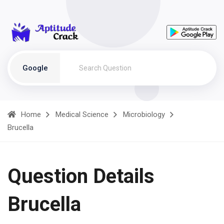
Google
Home
Medical Science
Microbiology
Brucella
Question Details
Brucella