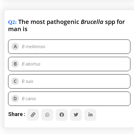
The most pathogenic
Brucella
spp for
Q2
:
man is
A
B melitensis
B
B abortus
C
B suis
D
B canis
Share :