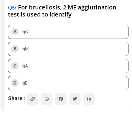
For brucellosis, 2 ME agglutination
Q5
:
test is used to identify
A
IgG
B
IgM
C
IgA
D
IgE
Share :