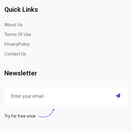
Quick Links
About Us
Terms Of Use
PrivacyPolicy
Contact Us
Newsletter
Try for free once