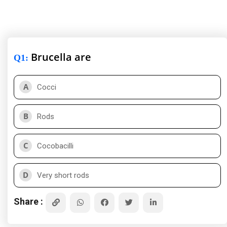
Brucella are
Q1
:
A
Cocci
B
Rods
C
Cocobacilli
D
Very short rods
Share :