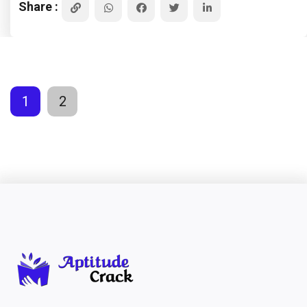
Share :
1
2