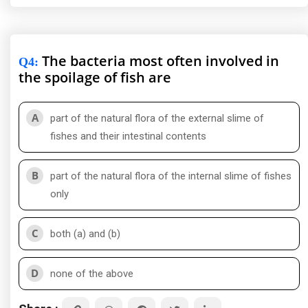
The bacteria most often involved in
Q4
:
the spoilage of fish are
A
part of the natural flora of the external slime of
fishes and their intestinal contents
B
part of the natural flora of the internal slime of fishes
only
C
both (a) and (b)
D
none of the above