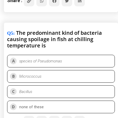
Share :
The predominant kind of bacteria
Q5
:
causing spoilage in fish at chilling
temperature is
A
species of Pseudomonas
B
Micrococcus
C
Bacillus
D
none of these