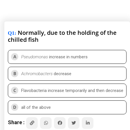
Normally, due to the holding of the
Q1
:
chilled fish
A
Pseudomonas
increase in numbers
B
Achromobacters
decrease
C
Flavobacteria increase temporarily and then decrease
D
all of the above
Share :