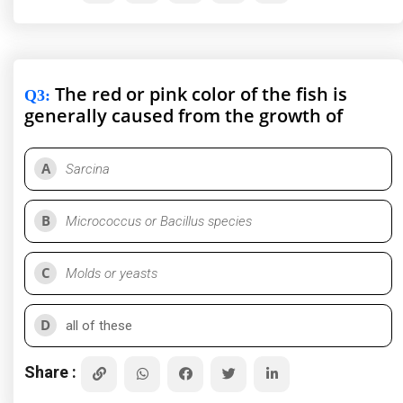
The red or pink color of the fish is
Q3
:
generally caused from the growth of
A
Sarcina
B
Micrococcus or Bacillus species
C
Molds or yeasts
D
all of these
Share :