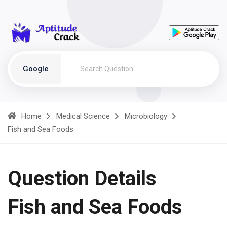
Google
Home
Medical Science
Microbiology
Fish and Sea Foods
Question Details
Fish and Sea Foods