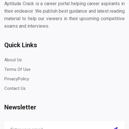
Aptitude Crack is a career portal helping career aspirants in
their endeavor. We publish best guidance and latest reading
material to help our viewers in their upcoming competitive
exams and interviews.
Quick Links
About Us
Terms Of Use
PrivacyPolicy
Contact Us
Newsletter