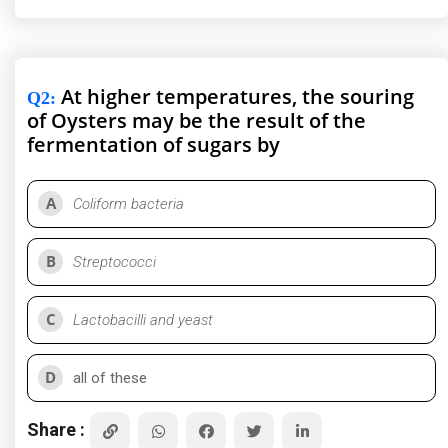
At higher temperatures, the souring
Q2
:
of Oysters may be the result of the
fermentation of sugars by
A
Coliform bacteria
B
Streptococci
C
Lactobacilli and yeast
D
all of these
Share :