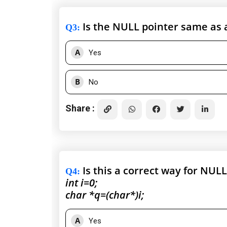
Is the NULL pointer same as a
Q3
:
A
Yes
B
No
Share :
Is this a correct way for NUL
Q4
:
int i=0;
char *q=(char*)i;
A
Yes