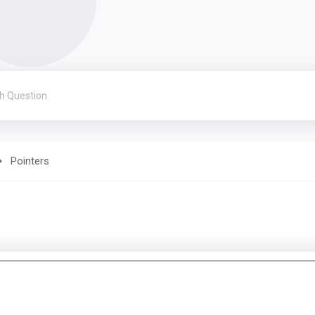
Pointers