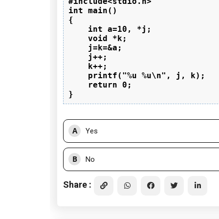
#include<stdio.h>

int main()

{

    int a=10, *j;

    void *k;

    j=k=&a;

    j++;

    k++;

    printf("%u %u\n", j, k);

    return 0;

A
Yes
B
No
Share :