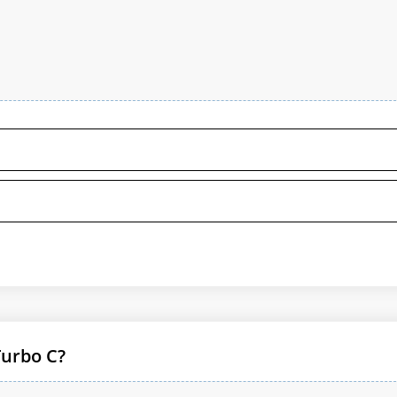
Turbo C?