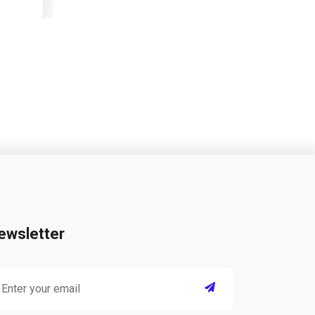
ewsletter