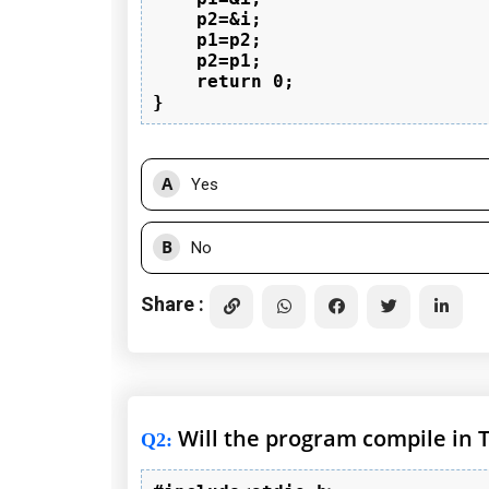
    p2=&i;

    p1=p2;

    p2=p1;

    return 0;

A
Yes
B
No
Share :
Will the program compile in 
Q2
: