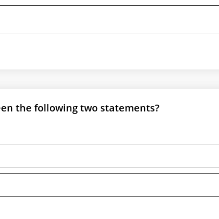
een the following two statements?