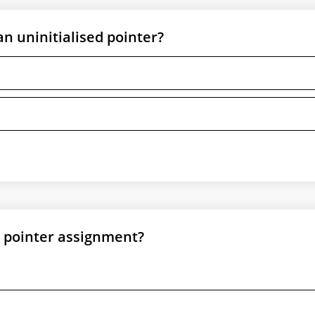
n uninitialised pointer?
L pointer assignment?