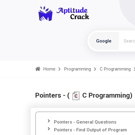
Google
Home
Programming
C Programming
Pointers - (
C Programming)
Pointers - General Questions
Pointers - Find Output of Program