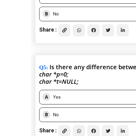
B
No
Share :
Is there any difference betw
Q5
:
char *p=0;
char *t=NULL;
A
Yes
B
No
Share :