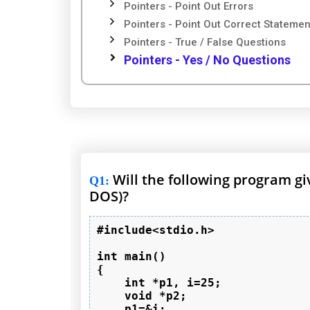
Pointers - Point Out Errors
Pointers - Point Out Correct Statemen
Pointers - True / False Questions
Pointers - Yes / No Questions
Will the following program g
Q1
:
DOS)?
#include<stdio.h>

int main()

{

    int *p1, i=25;

    void *p2;

    p1=&i;
