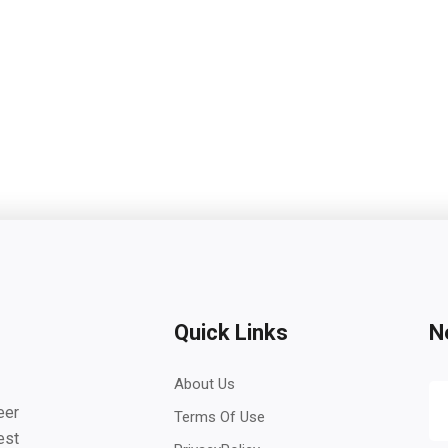
Quick Links
N
About Us
eer
Terms Of Use
est