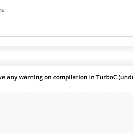
ts
ive any warning on compilation in TurboC (und