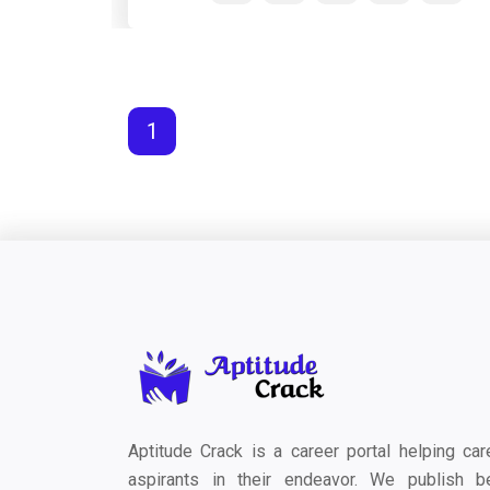
1
Aptitude Crack is a career portal helping car
aspirants in their endeavor. We publish b