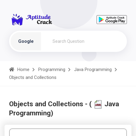
Google
Home
Programming
Java Programming
Objects and Collections
Objects and Collections - (
Java
Programming)