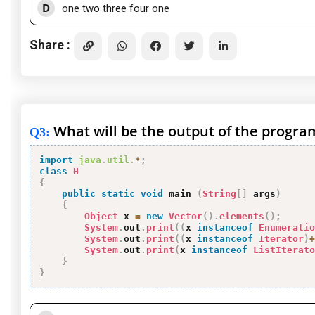
D
one two three four one
Share :
What will be the output of the progra
Q3
:
import
java
.
util
.
*
;
class
H
{
public
static
void
 main 
(
String
[
]
 args
)
{
Object
 x 
=
new
Vector
(
)
.
elements
(
)
;
System
.
out
.
print
(
(
x 
instanceof
Enumeratio
System
.
out
.
print
(
(
x 
instanceof
Iterator
)
+
System
.
out
.
print
(
x 
instanceof
ListIterato
}
}