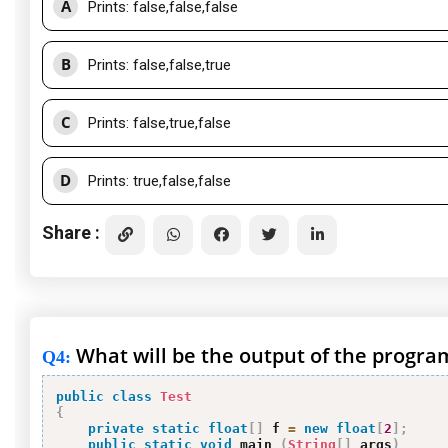
A
Prints: false,false,false
B
Prints: false,false,true
C
Prints: false,true,false
D
Prints: true,false,false
Share :
What will be the output of the progra
Q4
:
public
class
Test
{
private
static
float
[
]
 f 
=
new
float
[
2
]
;
public
static
void
 main 
(
String
[
]
 args
)