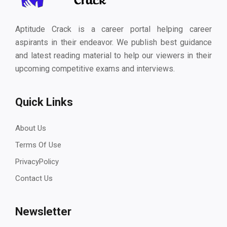
Aptitude Crack is a career portal helping career
aspirants in their endeavor. We publish best guidance
and latest reading material to help our viewers in their
upcoming competitive exams and interviews.
Quick Links
About Us
Terms Of Use
PrivacyPolicy
Contact Us
Newsletter