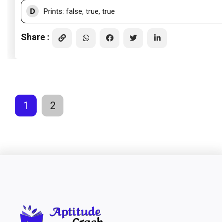
D
Prints: false, true, true
Share :
1
2