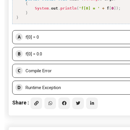
{
System
.
out
.
println
(
'f[0] = '
+
 f
[
0
]
)
;
}
}
A
f[0] = 0
B
f[0] = 0.0
C
Compile Error
D
Runtime Exception
Share :