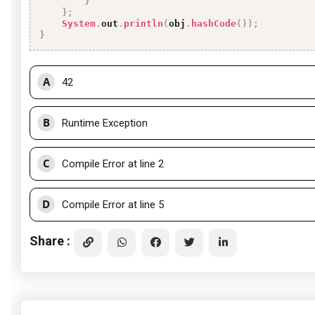
}
}
;
System
.
out
.
println
(
obj
.
hashCode
(
)
)
;
}
A
42
B
Runtime Exception
C
Compile Error at line 2
D
Compile Error at line 5
Share :