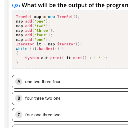
What will be the output of the progra
Q2
:
TreeSet
 map 
=
new
TreeSet
(
)
;
map
.
add
(
'one'
)
;
map
.
add
(
'two'
)
;
map
.
add
(
'three'
)
;
map
.
add
(
'four'
)
;
map
.
add
(
'one'
)
;
Iterator
 it 
=
 map
.
iterator
(
)
;
while
(
it
.
hasNext
(
)
)
{
System
.
out
.
print
(
 it
.
next
(
)
+
' '
)
;
}
A
one two three four
B
four three two one
C
four one three two