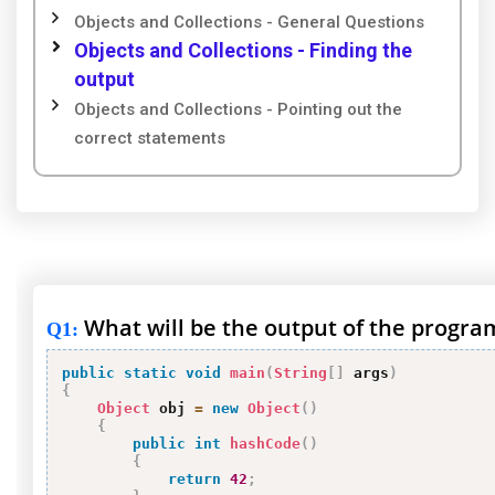
Objects and Collections - General Questions
Objects and Collections - Finding the
output
Objects and Collections - Pointing out the
correct statements
What will be the output of the progra
Q1
:
public
static
void
main
(
String
[
]
 args
)
{
Object
 obj 
=
new
Object
(
)
{
public
int
hashCode
(
)
{
return
42
;