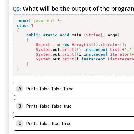
What will be the output of the progra
Q5
:
import
java
.
util
.
*
;
class
I
{
public
static
void
 main 
(
String
[
]
 args
)
{
Object
 i 
=
new
ArrayList
(
)
.
iterator
(
)
;
System
.
out
.
print
(
(
i 
instanceof
List
)
+
','
)
System
.
out
.
print
(
(
i 
instanceof
Iterator
)
+
System
.
out
.
print
(
i 
instanceof
ListIterato
}
}
A
Prints: false, false, false
B
Prints: false, false, true
C
Prints: false, true, false