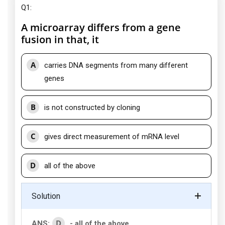
Q1:
A microarray differs from a gene
fusion in that, it
A
carries DNA segments from many different
genes
B
is not constructed by cloning
C
gives direct measurement of mRNA level
D
all of the above
Solution
D
ANS:
- all of the above