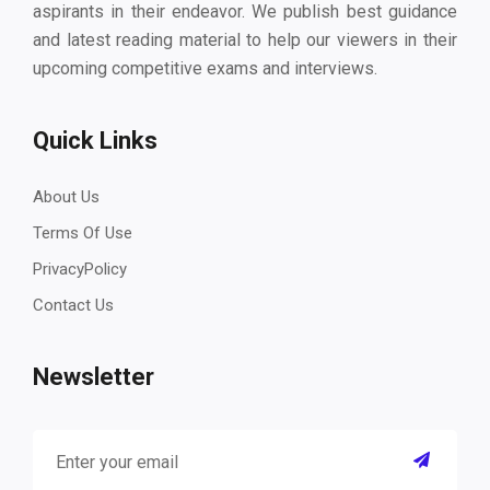
aspirants in their endeavor. We publish best guidance
and latest reading material to help our viewers in their
upcoming competitive exams and interviews.
Quick Links
About Us
Terms Of Use
PrivacyPolicy
Contact Us
Newsletter