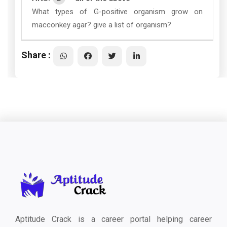
What types of G-positive organism grow on
macconkey agar? give a list of organism?
Share :
Aptitude Crack is a career portal helping career