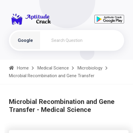
Google
Home
Medical Science
Microbiology
Microbial Recombination and Gene Transfer
Microbial Recombination and Gene
Transfer - Medical Science