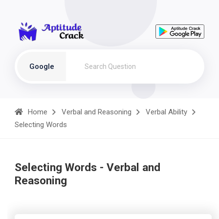
Google
Home
Verbal and Reasoning
Verbal Ability
Selecting Words
Selecting Words - Verbal and
Reasoning