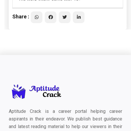
Share :
Aptitude Crack is a career portal helping career
aspirants in their endeavor. We publish best guidance
and latest reading material to help our viewers in their