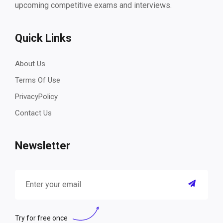
upcoming competitive exams and interviews.
Quick Links
About Us
Terms Of Use
PrivacyPolicy
Contact Us
Newsletter
Try for free once