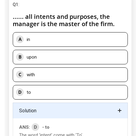
Q1:
...... all intents and purposes, the
manager is the master of the firm.
A
in
B
upon
C
with
D
to
Solution
D
ANS:
- to
The word 'intent' come with 'To'.