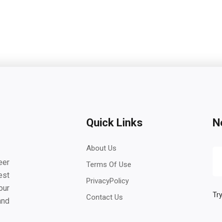
Quick Links
N
About Us
eer
Terms Of Use
est
PrivacyPolicy
our
Try
Contact Us
and