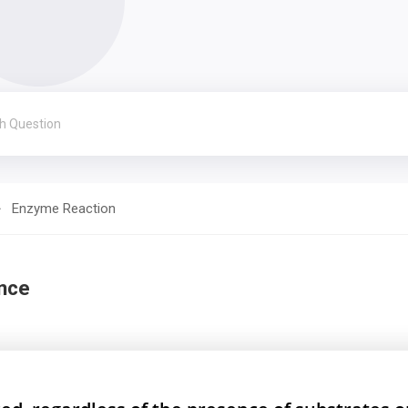
Enzyme Reaction
nce