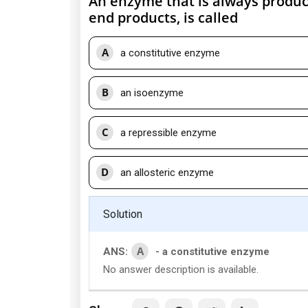
An enzyme that is always produce
end products, is called
A
a constitutive enzyme
B
an isoenzyme
C
a repressible enzyme
D
an allosteric enzyme
Solution
A
ANS:
- a constitutive enzyme
No answer description is available.