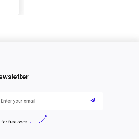
ewsletter
 for free once