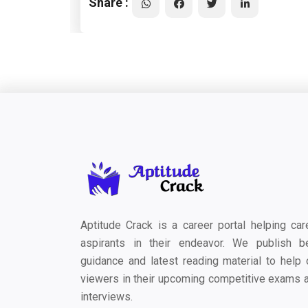
Share :
Aptitude Crack is a career portal helping car
aspirants in their endeavor. We publish b
guidance and latest reading material to help 
viewers in their upcoming competitive exams 
interviews.