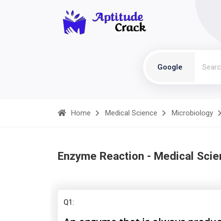
Google
Home
Medical Science
Microbiology
Enzyme Reaction - Medical Scie
Q1: