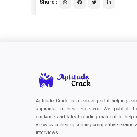
Share :
Aptitude Crack is a career portal helping car
aspirants in their endeavor. We publish b
guidance and latest reading material to help 
viewers in their upcoming competitive exams 
interviews.