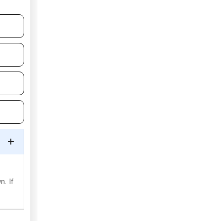
n. If