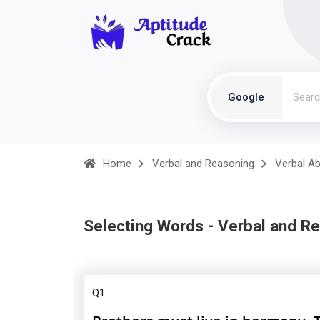
Google
Home
Verbal and Reasoning
Verbal Abi
Selecting Words - Verbal and R
Q1: