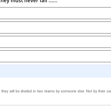
ey must never fall ......
 they will be divided in two teams by someone else. Not by their ow