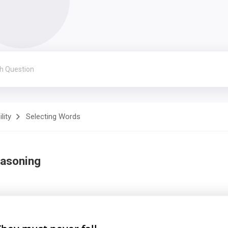
lity
Selecting Words
easoning