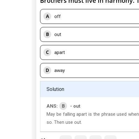
Brothers must live in harmony. Th
A
off
B
out
C
apart
D
away
Solution
B
ANS:
- out
May be falling apart is the phrase used when
so. Then use out.