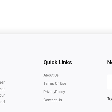
Quick Links
N
About Us
eer
Terms Of Use
est
PrivacyPolicy
our
Try
Contact Us
and