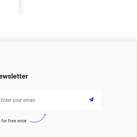
ewsletter
 for free once