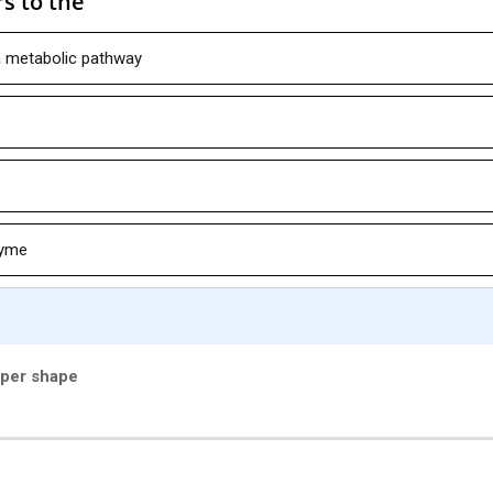
s to the
a metabolic pathway
zyme
oper shape