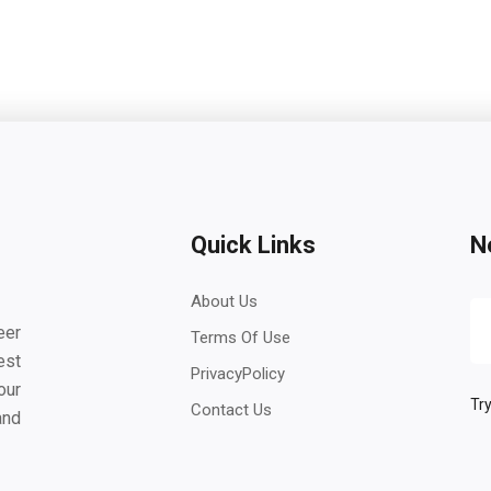
Quick Links
N
About Us
eer
Terms Of Use
est
PrivacyPolicy
our
Try
Contact Us
and