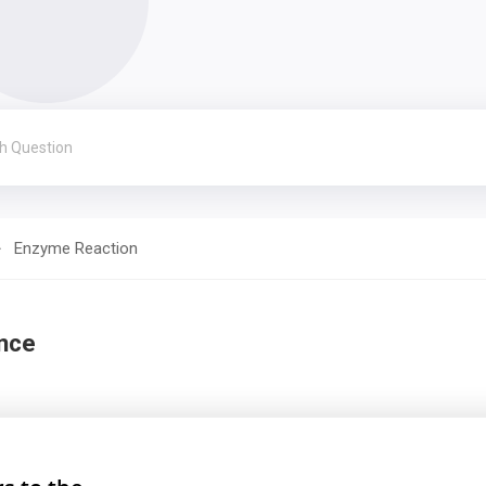
Enzyme Reaction
nce