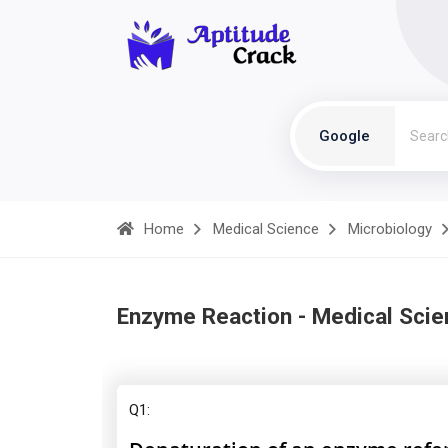
Google
Home
Medical Science
Microbiology
Enzyme Reaction - Medical Scie
Q1: