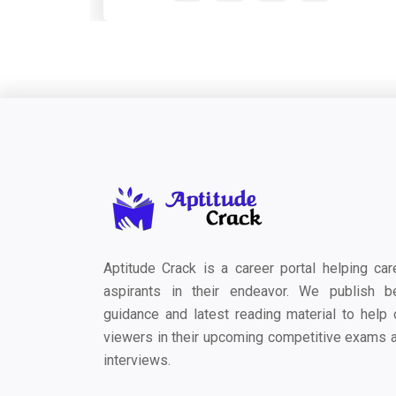
Aptitude Crack is a career portal helping car
aspirants in their endeavor. We publish b
guidance and latest reading material to help 
viewers in their upcoming competitive exams 
interviews.