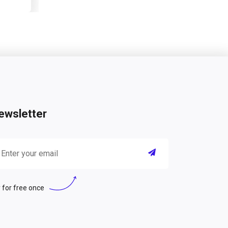
ewsletter
 for free once