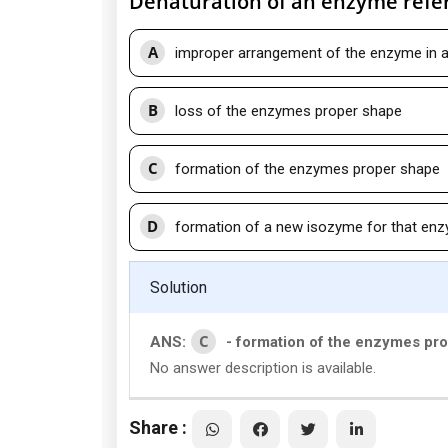
Denaturation of an enzyme refer
A
improper arrangement of the enzyme in 
B
loss of the enzymes proper shape
C
formation of the enzymes proper shape
D
formation of a new isozyme for that en
Solution
C
ANS:
- formation of the enzymes pr
No answer description is available.
Share :