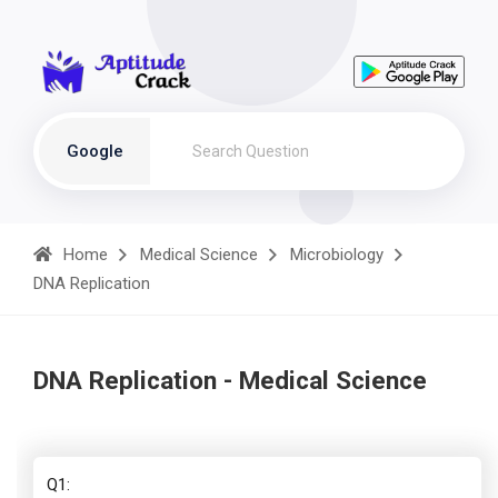
Google
Home
Medical Science
Microbiology
DNA Replication
DNA Replication - Medical Science
Q1: