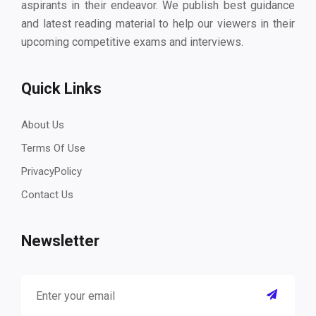
aspirants in their endeavor. We publish best guidance
and latest reading material to help our viewers in their
upcoming competitive exams and interviews.
Quick Links
About Us
Terms Of Use
PrivacyPolicy
Contact Us
Newsletter