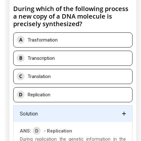
During which of the following process
a new copy of a DNA molecule is
precisely synthesized?
A
Trasformation
B
Transcription
C
Translation
D
Replication
Solution
D
ANS:
- Replication
During replication the genetic information in the