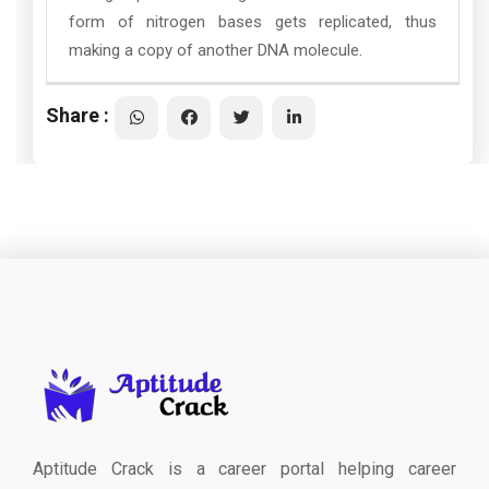
form of nitrogen bases gets replicated, thus
making a copy of another DNA molecule.
Share :
Aptitude Crack is a career portal helping career