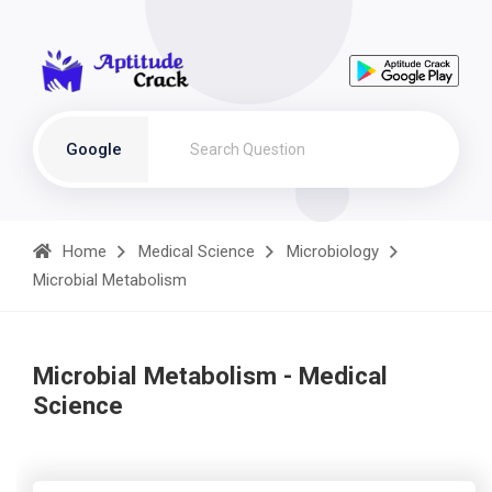
Google
Home
Medical Science
Microbiology
Microbial Metabolism
Microbial Metabolism - Medical
Science