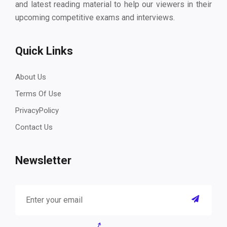
and latest reading material to help our viewers in their
upcoming competitive exams and interviews.
Quick Links
About Us
Terms Of Use
PrivacyPolicy
Contact Us
Newsletter