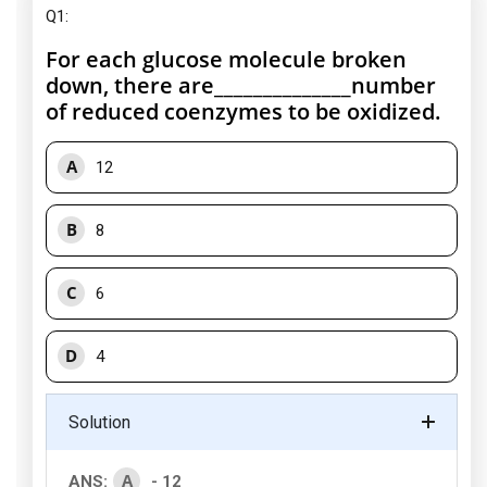
Q1:
For each glucose molecule broken
down, there are______________number
of reduced coenzymes to be oxidized.
A
12
B
8
C
6
D
4
Solution
A
ANS:
- 12