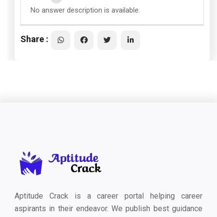
No answer description is available.
Share :
Aptitude Crack is a career portal helping career
aspirants in their endeavor. We publish best guidance