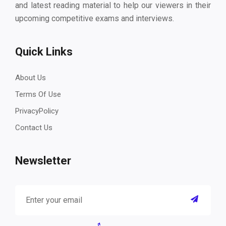
and latest reading material to help our viewers in their
upcoming competitive exams and interviews.
Quick Links
About Us
Terms Of Use
PrivacyPolicy
Contact Us
Newsletter