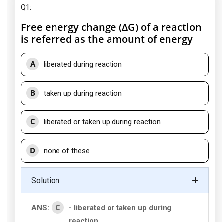
Q1:
Free energy change (ΔG) of a reaction
is referred as the amount of energy
A
liberated during reaction
B
taken up during reaction
C
liberated or taken up during reaction
D
none of these
Solution
C
ANS:
- liberated or taken up during
reaction