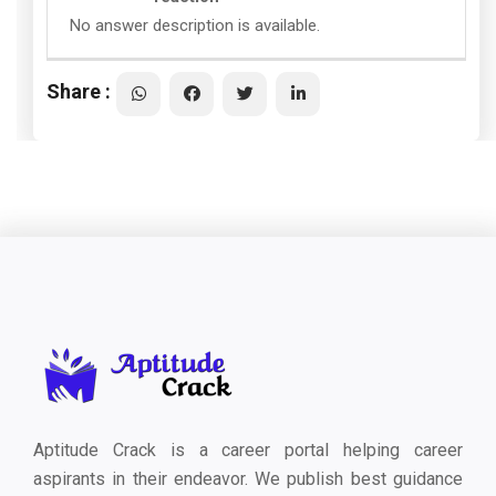
No answer description is available.
Share :
Aptitude Crack is a career portal helping career
aspirants in their endeavor. We publish best guidance