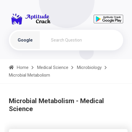
Google
Home
Medical Science
Microbiology
Microbial Metabolism
Microbial Metabolism - Medical
Science