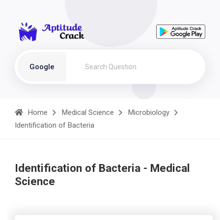
Google
Home
Medical Science
Microbiology
Identification of Bacteria
Identification of Bacteria - Medical
Science