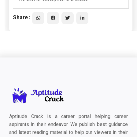
Share :
Aptitude Crack is a career portal helping career
aspirants in their endeavor. We publish best guidance
and latest reading material to help our viewers in their