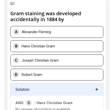
Q1:
Gram staining was developed
accidentally in 1884 by
A
Alexander Fleming
B
Hans Christian Gram
C
Joseph Christian Gram
D
Robert Gram
Solution
B
ANS:
- Hans Christian Gram
No answer description is available.