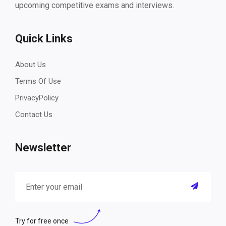
upcoming competitive exams and interviews.
Quick Links
About Us
Terms Of Use
PrivacyPolicy
Contact Us
Newsletter
Try for free once