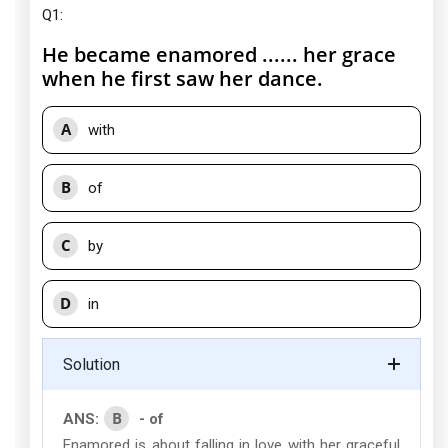
Q1:
He became enamored ...... her grace
when he first saw her dance.
A
with
B
of
C
by
D
in
Solution
B
ANS:
- of
Enamored is about falling in love with her graceful