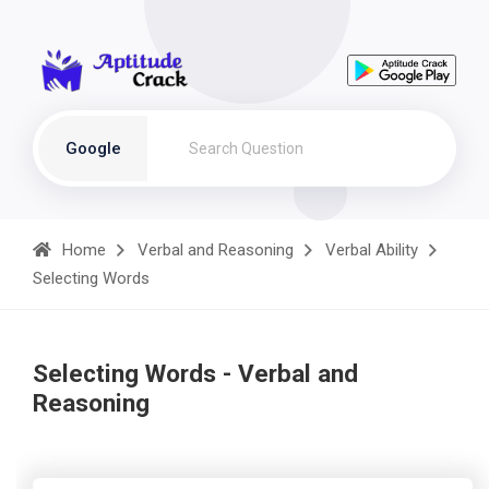
Google
Home
Verbal and Reasoning
Verbal Ability
Selecting Words
Selecting Words - Verbal and
Reasoning