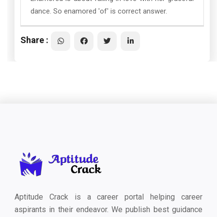
dance. So enamored 'of' is correct answer.
Share :
Aptitude Crack is a career portal helping career
aspirants in their endeavor. We publish best guidance