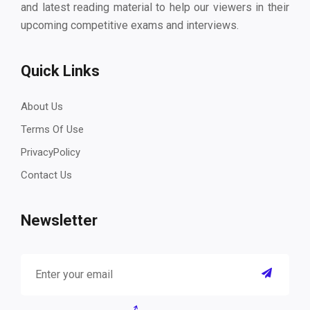
and latest reading material to help our viewers in their
upcoming competitive exams and interviews.
Quick Links
About Us
Terms Of Use
PrivacyPolicy
Contact Us
Newsletter