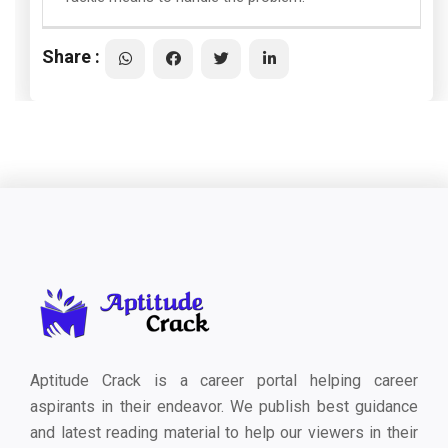
Share :
Aptitude Crack is a career portal helping career
aspirants in their endeavor. We publish best guidance
and latest reading material to help our viewers in their