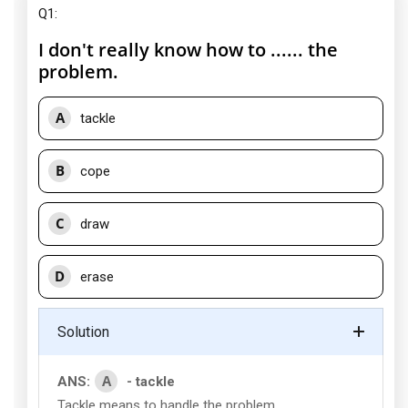
Q1:
I don't really know how to ...... the
problem.
A
tackle
B
cope
C
draw
D
erase
Solution
A
ANS:
- tackle
Tackle means to handle the problem.