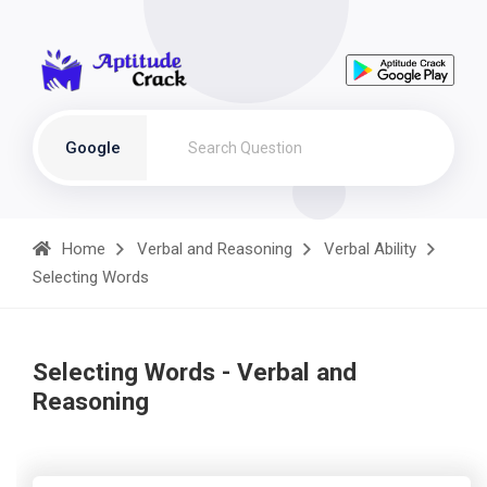
Google
Home
Verbal and Reasoning
Verbal Ability
Selecting Words
Selecting Words - Verbal and
Reasoning