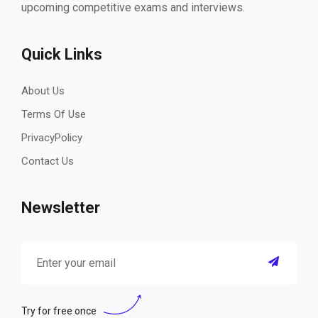
upcoming competitive exams and interviews.
Quick Links
About Us
Terms Of Use
PrivacyPolicy
Contact Us
Newsletter
Try for free once