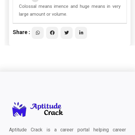
Colossal means imence and huge means in very
large amount or volume.
Share :
Aptitude Crack is a career portal helping career