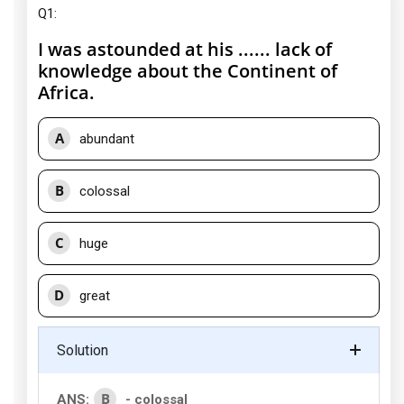
Q1:
I was astounded at his ...... lack of
knowledge about the Continent of
Africa.
A
abundant
B
colossal
C
huge
D
great
Solution
B
ANS:
- colossal