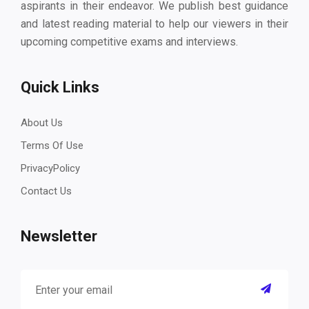
aspirants in their endeavor. We publish best guidance
and latest reading material to help our viewers in their
upcoming competitive exams and interviews.
Quick Links
About Us
Terms Of Use
PrivacyPolicy
Contact Us
Newsletter