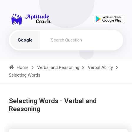
Google
Home
Verbal and Reasoning
Verbal Ability
Selecting Words
Selecting Words - Verbal and
Reasoning