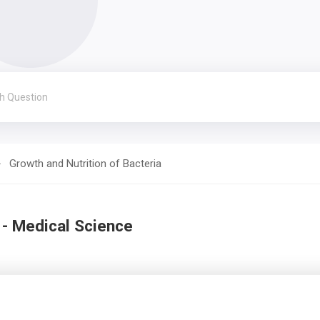
Growth and Nutrition of Bacteria
 - Medical Science