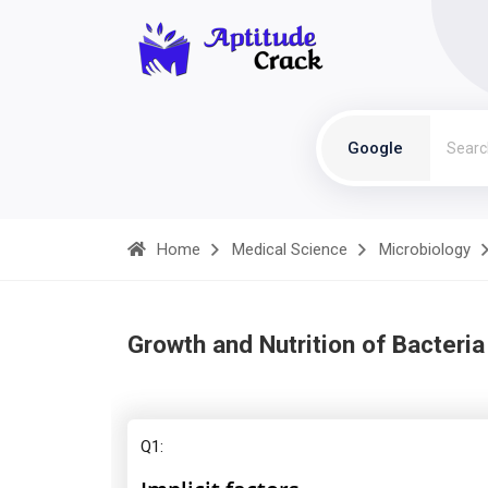
Google
Home
Medical Science
Microbiology
Growth and Nutrition of Bacteria
Q1: