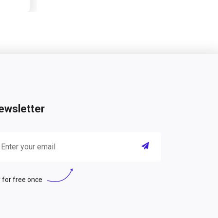
ewsletter
 for free once