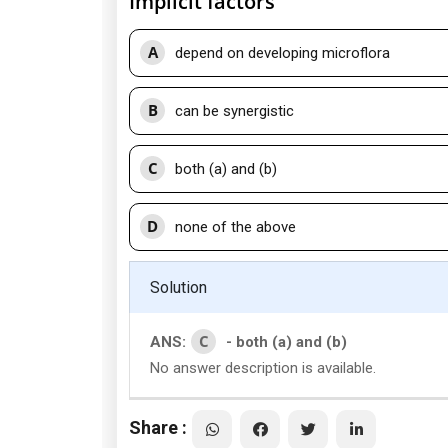
Implicit factors
A
depend on developing microflora
B
can be synergistic
C
both (a) and (b)
D
none of the above
Solution
C
ANS:
- both (a) and (b)
No answer description is available.
Share :