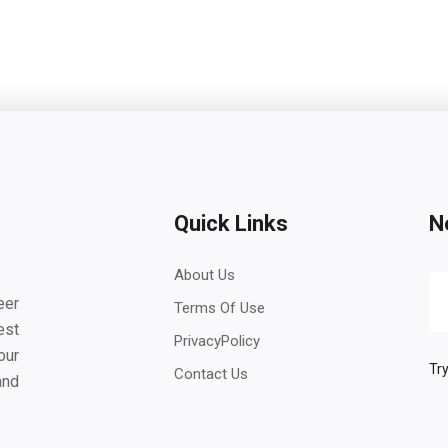
Quick Links
N
About Us
eer
Terms Of Use
est
PrivacyPolicy
our
Try
Contact Us
and