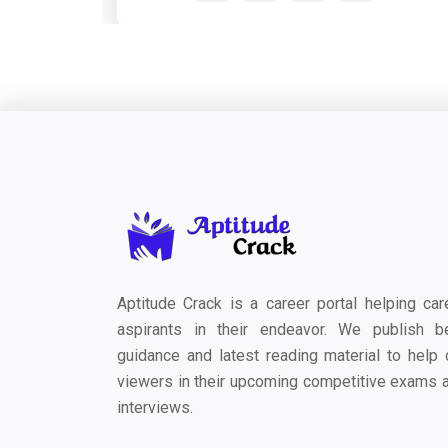
Aptitude Crack is a career portal helping car
aspirants in their endeavor. We publish b
guidance and latest reading material to help 
viewers in their upcoming competitive exams 
interviews.