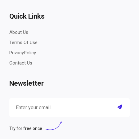
Quick Links
About Us
Terms Of Use
PrivacyPolicy
Contact Us
Newsletter
Try for free once