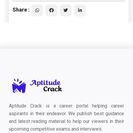
Share :
Aptitude Crack is a career portal helping career
aspirants in their endeavor. We publish best guidance
and latest reading material to help our viewers in their
upcoming competitive exams and interviews.