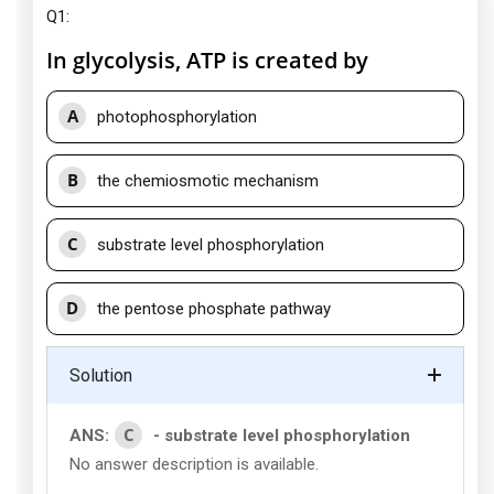
Q1:
In glycolysis, ATP is created by
A
photophosphorylation
B
the chemiosmotic mechanism
C
substrate level phosphorylation
D
the pentose phosphate pathway
Solution
C
ANS:
- substrate level phosphorylation
No answer description is available.