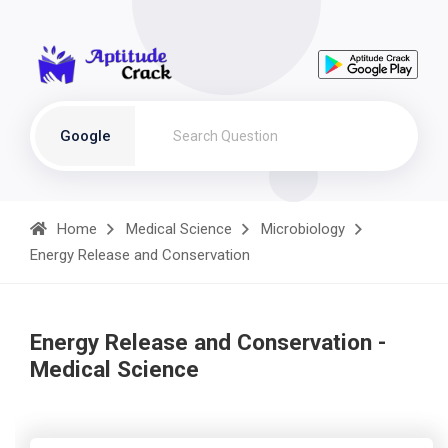
Google
Home
Medical Science
Microbiology
Energy Release and Conservation
Energy Release and Conservation -
Medical Science