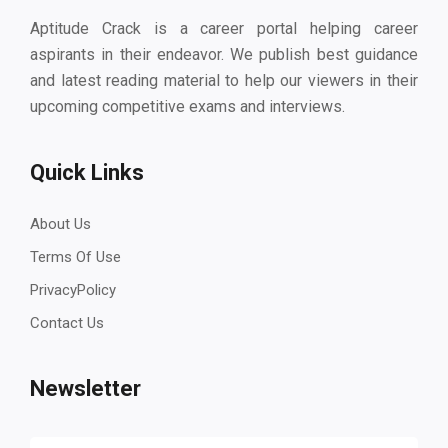
Aptitude Crack is a career portal helping career
aspirants in their endeavor. We publish best guidance
and latest reading material to help our viewers in their
upcoming competitive exams and interviews.
Quick Links
About Us
Terms Of Use
PrivacyPolicy
Contact Us
Newsletter