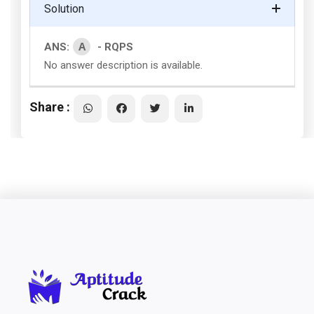
Solution
A
ANS:
- RQPS
No answer description is available.
Share :