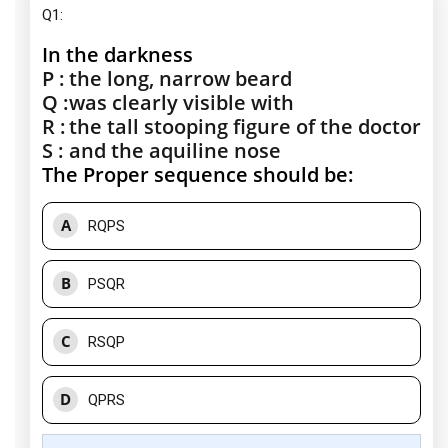
Q1:
In the darkness
P :
the long, narrow beard
Q :
was clearly visible with
R :
the tall stooping figure of the doctor
S :
and the aquiline nose
The Proper sequence should be:
A
RQPS
B
PSQR
C
RSQP
D
QPRS