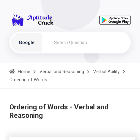
Google
Home
Verbal and Reasoning
Verbal Ability
Ordering of Words
Ordering of Words - Verbal and
Reasoning