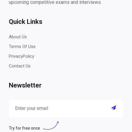
upcoming competitive exams and interviews.
Quick Links
About Us
Terms Of Use
PrivacyPolicy
Contact Us
Newsletter
Try for free once