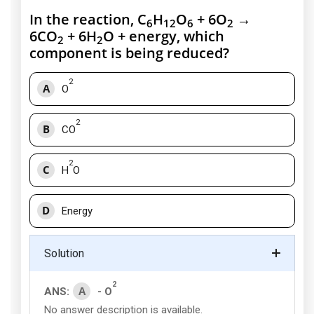
In the reaction, C
H
O
+ 6O
→
6
12
6
2
6CO
+ 6H
O + energy, which
2
2
component is being reduced?
2
A
O
2
B
CO
2
C
H
O
D
Energy
Solution
2
A
ANS:
- O
No answer description is available.