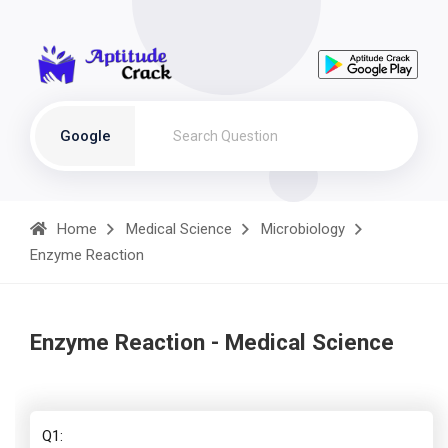
Google
Home
Medical Science
Microbiology
Enzyme Reaction
Enzyme Reaction - Medical Science
Q1: