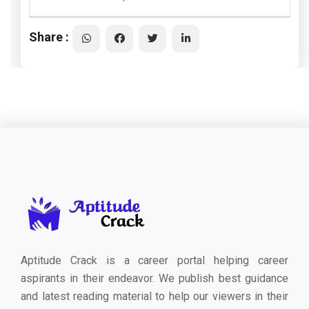
Share :
Aptitude Crack is a career portal helping career
aspirants in their endeavor. We publish best guidance
and latest reading material to help our viewers in their