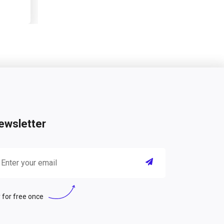
ewsletter
 for free once