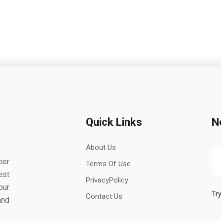
Quick Links
N
About Us
eer
Terms Of Use
est
PrivacyPolicy
our
Try
Contact Us
and