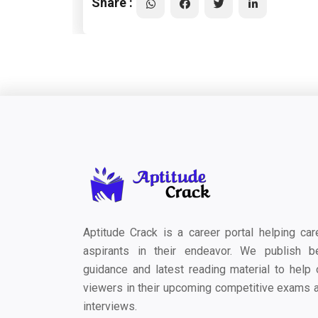
Share :
Aptitude Crack is a career portal helping car
aspirants in their endeavor. We publish b
guidance and latest reading material to help 
viewers in their upcoming competitive exams 
interviews.