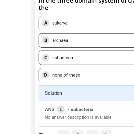
In the three domain system of cla
the
A
eukarya
B
archaea
C
eubacteria
D
none of these
Solution
C
ANS:
- eubacteria
No answer description is available.