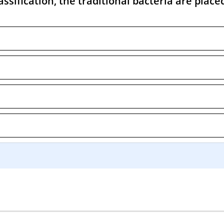
ssification, the traditional bacteria are place