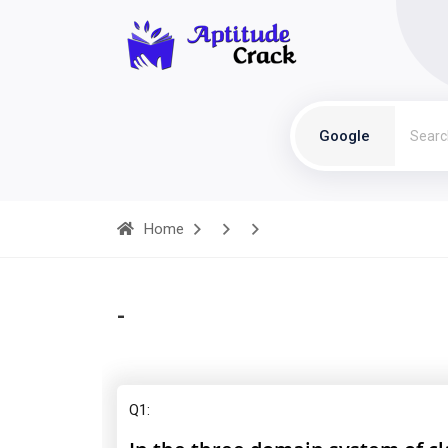
Google
Home
-
Q1: