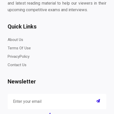
and latest reading material to help our viewers in their
upcoming competitive exams and interviews.
Quick Links
About Us
Terms Of Use
PrivacyPolicy
Contact Us
Newsletter