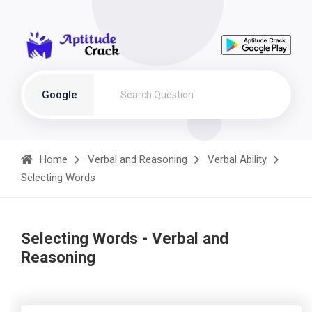
Google
Home
Verbal and Reasoning
Verbal Ability
Selecting Words
Selecting Words - Verbal and
Reasoning