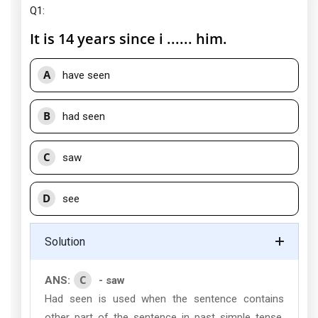
Q1:
It is 14 years since i ...... him.
A
have seen
B
had seen
C
saw
D
see
Solution
C
ANS:
- saw
Had seen is used when the sentence contains
other part of the sentence in past simple tense.