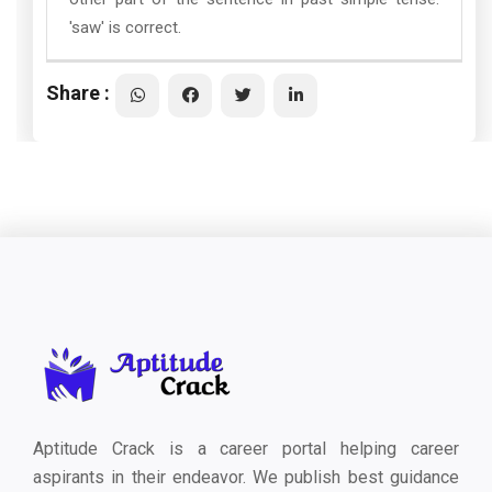
'saw' is correct.
Share :
Aptitude Crack is a career portal helping career
aspirants in their endeavor. We publish best guidance