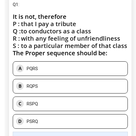
Q1:
It is not, therefore
P :
that I pay a tribute
Q :
to conductors as a class
R :
with any feeling of unfriendliness
S :
to a particular member of that class
The Proper sequence should be:
A
PQRS
B
RQPS
C
RSPQ
D
PSRQ