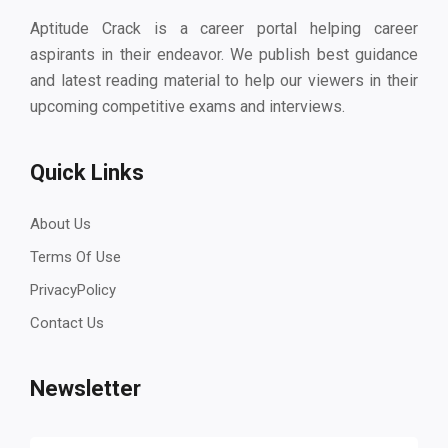
Aptitude Crack is a career portal helping career
aspirants in their endeavor. We publish best guidance
and latest reading material to help our viewers in their
upcoming competitive exams and interviews.
Quick Links
About Us
Terms Of Use
PrivacyPolicy
Contact Us
Newsletter