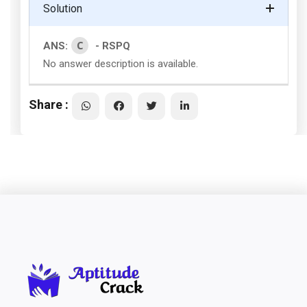
Solution
C
ANS:
- RSPQ
No answer description is available.
Share :