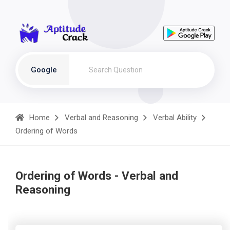
Google
Home
Verbal and Reasoning
Verbal Ability
Ordering of Words
Ordering of Words - Verbal and
Reasoning