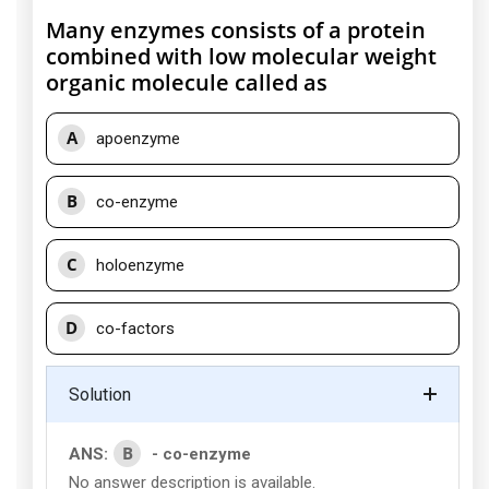
Many enzymes consists of a protein
combined with low molecular weight
organic molecule called as
A
apoenzyme
B
co-enzyme
C
holoenzyme
D
co-factors
Solution
B
ANS:
- co-enzyme
No answer description is available.