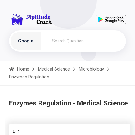
Google
Home
Medical Science
Microbiology
Enzymes Regulation
Enzymes Regulation - Medical Science
Q1: