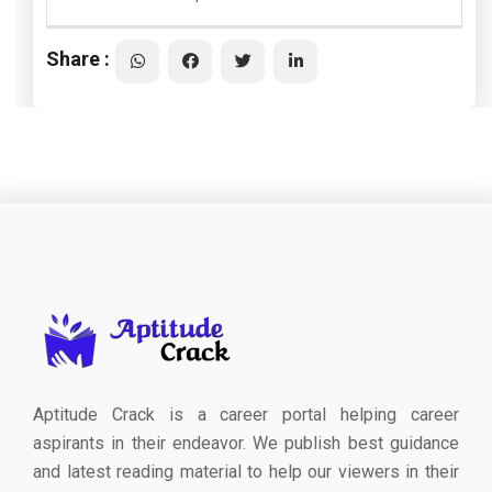
Share :
Aptitude Crack is a career portal helping career
aspirants in their endeavor. We publish best guidance
and latest reading material to help our viewers in their