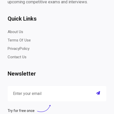
upcoming competitive exams and interviews.
Quick Links
About Us
Terms Of Use
PrivacyPolicy
Contact Us
Newsletter
Try for free once