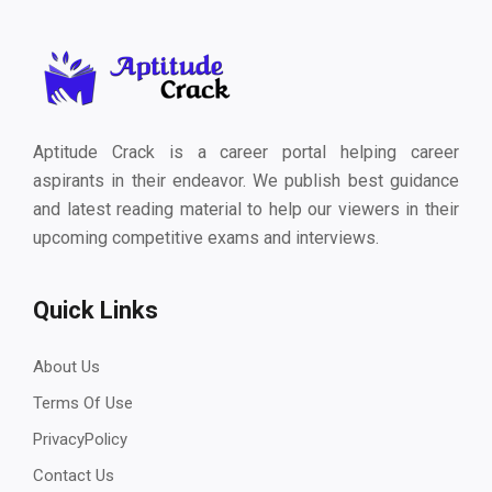
Aptitude Crack is a career portal helping career
aspirants in their endeavor. We publish best guidance
and latest reading material to help our viewers in their
upcoming competitive exams and interviews.
Quick Links
About Us
Terms Of Use
PrivacyPolicy
Contact Us