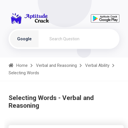
Google
Home
Verbal and Reasoning
Verbal Ability
Selecting Words
Selecting Words - Verbal and
Reasoning