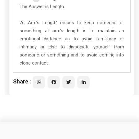
The Answer is Length.
'At Arm's Length' means to keep someone or
something at arm's length is to maintain an
emotional distance as to avoid familiarity or
intimacy or else to dissociate yourself from
someone or something and to avoid coming into
close contact.
Share :