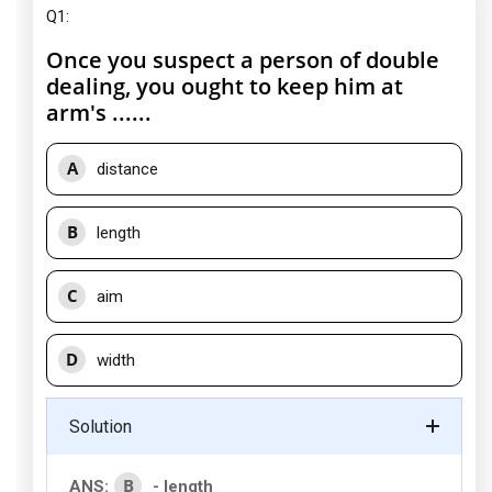
Q1:
Once you suspect a person of double
dealing, you ought to keep him at
arm's ......
A
distance
B
length
C
aim
D
width
Solution
B
ANS:
- length