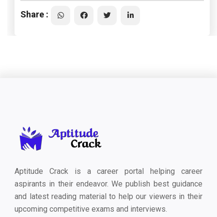
Share :
Aptitude Crack is a career portal helping career
aspirants in their endeavor. We publish best guidance
and latest reading material to help our viewers in their
upcoming competitive exams and interviews.