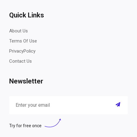
Quick Links
About Us
Terms Of Use
PrivacyPolicy
Contact Us
Newsletter
Try for free once