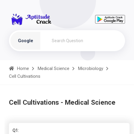
Google
Home
Medical Science
Microbiology
Cell Cultivations
Cell Cultivations - Medical Science
Q1: