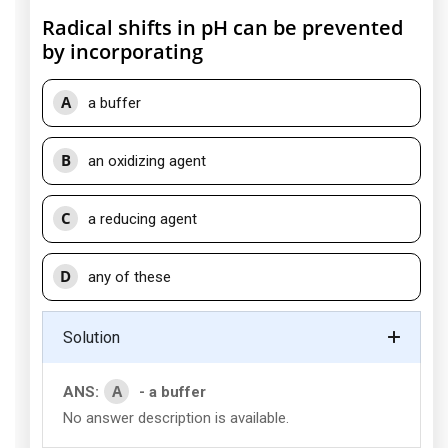
Radical shifts in pH can be prevented
by incorporating
A
a buffer
B
an oxidizing agent
C
a reducing agent
D
any of these
Solution
A
ANS:
- a buffer
No answer description is available.