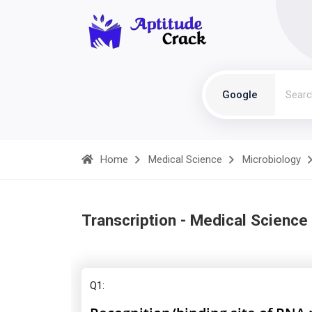
Google
Home
Medical Science
Microbiology
Transcription - Medical Science
Q1: