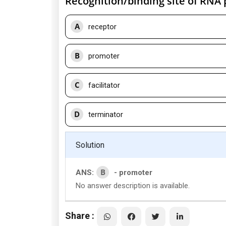
Recognition/binding site of RNA 
A
receptor
B
promoter
C
facilitator
D
terminator
Solution
B
ANS:
- promoter
No answer description is available.
Share :