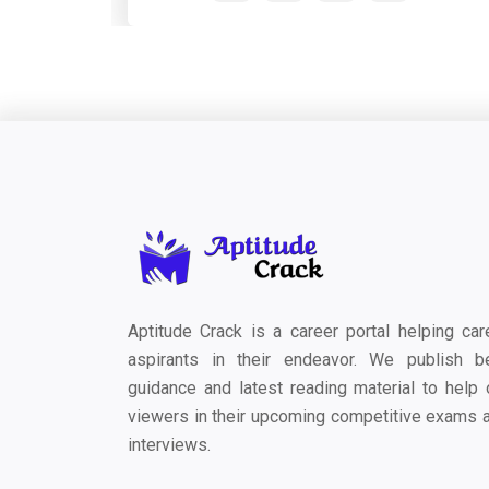
Aptitude Crack is a career portal helping car
aspirants in their endeavor. We publish b
guidance and latest reading material to help 
viewers in their upcoming competitive exams 
interviews.