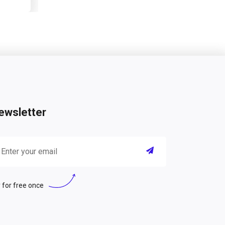
ewsletter
 for free once