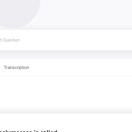
Transcription