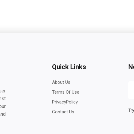
Quick Links
N
About Us
eer
Terms Of Use
est
PrivacyPolicy
our
Try
Contact Us
and