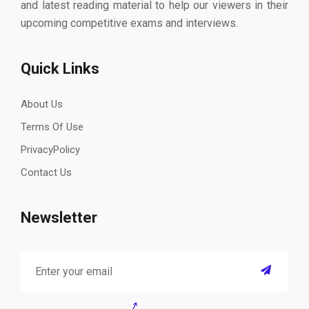
and latest reading material to help our viewers in their
upcoming competitive exams and interviews.
Quick Links
About Us
Terms Of Use
PrivacyPolicy
Contact Us
Newsletter