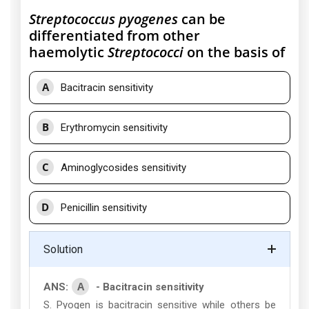
Streptococcus pyogenes
can be
differentiated from other
haemolytic
Streptococci
on the basis of
A
Bacitracin sensitivity
B
Erythromycin sensitivity
C
Aminoglycosides sensitivity
D
Penicillin sensitivity
Solution
A
ANS:
- Bacitracin sensitivity
S. Pyogen is bacitracin sensitive while others be