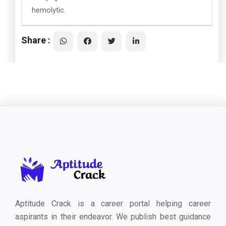
hemolytic.
Share :
Aptitude Crack is a career portal helping career
aspirants in their endeavor. We publish best guidance