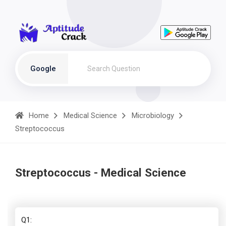
Google
Home
Medical Science
Microbiology
Streptococcus
Streptococcus - Medical Science
Q1: